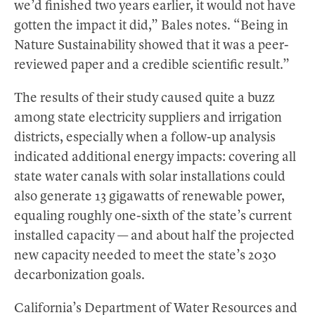
we’d finished two years earlier, it would not have
gotten the impact it did,” Bales notes. “Being in
Nature Sustainability showed that it was a peer-
reviewed paper and a credible scientific result.”
The results of their study caused quite a buzz
among state electricity suppliers and irrigation
districts, especially when a follow-up analysis
indicated additional energy impacts: covering all
state water canals with solar installations could
also generate 13 gigawatts of renewable power,
equaling roughly one-sixth of the state’s current
installed capacity — and about half the projected
new capacity needed to meet the state’s 2030
decarbonization goals.
California’s Department of Water Resources and