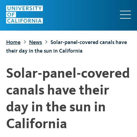
S
k
i
p
t
Home
News
Solar-panel-covered canals have
o
their day in the sun in California
m
a
Solar-panel-covered
i
n
canals have their
c
o
day in the sun in
n
t
California
e
n