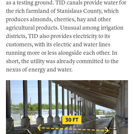
as a testing ground. TID canals provide water for
the rich farmland of Stanislaus County, which
produces almonds, cherries, hay and other
agricultural products. Unusual among irrigation
districts, TID also provides electricity to its
customers, with its electric and water lines
running more or less alongside each other. In
short, the utility was already committed to the
nexus of energy and water.