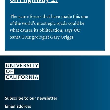
The same forces that have made this one
of the world's most epic roads could be
what causes its obliteration, says UC
Santa Cruz geologist Gary Griggs.
Subscribe to our newsletter
Email address