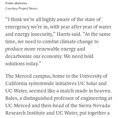
Irvine alumnus.
Courtesy Project Nexus
“I think we're all highly aware of the state of
emergency we're in, with year after year of water
and energy insecurity,” Harris said. “At the same
time, we need to combat climate change to
produce more renewable energy and
decarbonize our economy. We need bold
solutions today.”
The Merced campus, home to the University of
California systemwide initiatives UC Solar and
UC Water, seemed like a match made in heaven.
Bales, a distinguished professor of engineering at
UC Merced and then-head of the Sierra Nevada
Research Institute and UC Water, put together a