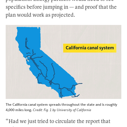
specifics before jumping in — and proof that the
plan would work as projected.
The California canal system spreads throughout the state and is roughly
4,000 miles long.
Credit: Fig. 1 by University of California
“Had we just tried to circulate the report that