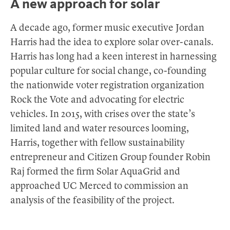
A new approach for solar
A decade ago, former music executive Jordan
Harris had the idea to explore solar over-canals.
Harris has long had a keen interest in harnessing
popular culture for social change, co-founding
the nationwide voter registration organization
Rock the Vote and advocating for electric
vehicles. In 2015, with crises over the state’s
limited land and water resources looming,
Harris, together with fellow sustainability
entrepreneur and Citizen Group founder Robin
Raj formed the firm Solar AquaGrid and
approached UC Merced to commission an
analysis of the feasibility of the project.