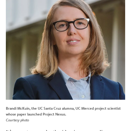
Brandi McKuin, the UC Santa Cruz alumna, UC Merced project scientist
whose paper launched Project Nexus.
Courtesy photo