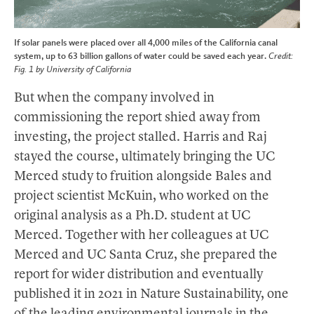
If solar panels were placed over all 4,000 miles of the California canal
system, up to 63 billion gallons of water could be saved each year.
Credit:
Fig. 1 by University of California
But when the company involved in
commissioning the report shied away from
investing, the project stalled. Harris and Raj
stayed the course, ultimately bringing the UC
Merced study to fruition alongside Bales and
project scientist McKuin, who worked on the
original analysis as a Ph.D. student at UC
Merced. Together with her colleagues at UC
Merced and UC Santa Cruz, she prepared the
report for wider distribution and eventually
published it in 2021 in Nature Sustainability, one