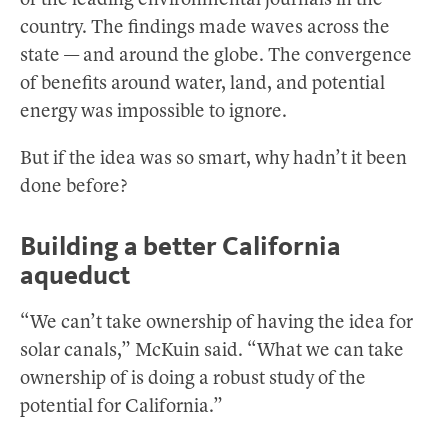
of the leading environmental journals in the
country. The findings made waves across the
state — and around the globe. The convergence
of benefits around water, land, and potential
energy was impossible to ignore.
But if the idea was so smart, why hadn’t it been
done before?
Building a better California
aqueduct
“We can’t take ownership of having the idea for
solar canals,” McKuin said. “What we can take
ownership of is doing a robust study of the
potential for California.”