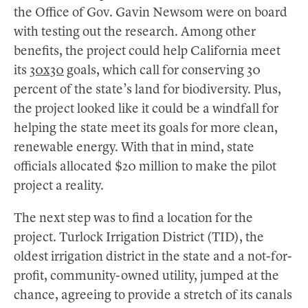
the Office of Gov. Gavin Newsom were on board
with testing out the research. Among other
benefits, the project could help California meet
its
30x30
goals, which call for conserving 30
percent of the state’s land for biodiversity. Plus,
the project looked like it could be a windfall for
helping the state meet its goals for more clean,
renewable energy. With that in mind, state
officials allocated $20 million to make the pilot
project a reality.
The next step was to find a location for the
project. Turlock Irrigation District (TID), the
oldest irrigation district in the state and a not-for-
profit, community-owned utility, jumped at the
chance, agreeing to provide a stretch of its canals