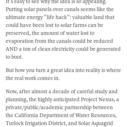
It’s easy to see why the idea is so appealing.
Putting solar panels over canals seems like the
ultimate energy “life hack”: valuable land that
could have been lost to solar farms can be
preserved, the amount of water lost to
evaporation from the canals could be reduced
AND a ton of clean electricity could be generated
to boot.
But how you turn a great idea into reality is where
the real work comes in.
Now, after almost a decade of careful study and
planning, the highly anticipated Project Nexus, a
private/public/academic partnership between
the California Department of Water Resources,
Turlock Irrigation District, and Solar Aquagrid