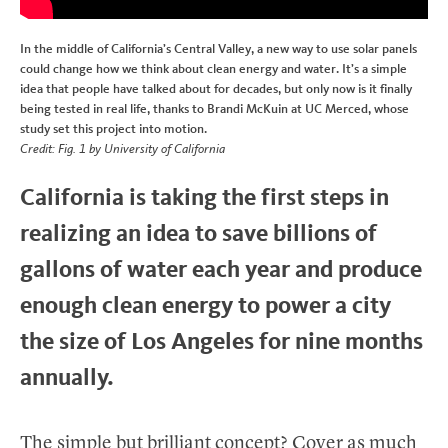
In the middle of California’s Central Valley, a new way to use solar panels
could change how we think about clean energy and water. It’s a simple
idea that people have talked about for decades, but only now is it finally
being tested in real life, thanks to Brandi McKuin at UC Merced, whose
study set this project into motion.
Credit: Fig. 1 by University of California
California is taking the first steps in
realizing an idea to save billions of
gallons of water each year and produce
enough clean energy to power a city
the size of Los Angeles for nine months
annually.
The simple but brilliant concept? Cover as much