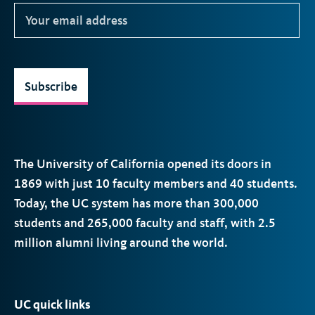
Subscribe
The University of California opened its doors in
1869 with just 10 faculty members and 40 students.
Today, the
UC
system has more than 300,000
students and 265,000 faculty and staff, with 2.5
million alumni living around the world.
UC quick links