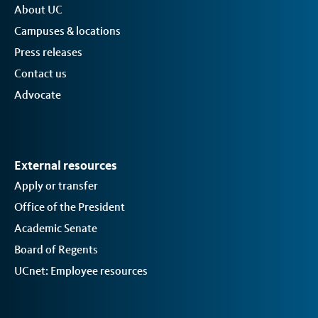
About UC
Campuses & locations
Press releases
Contact us
Advocate
External resources
Apply or transfer
Office of the President
Academic Senate
Board of Regents
UCnet: Employee resources