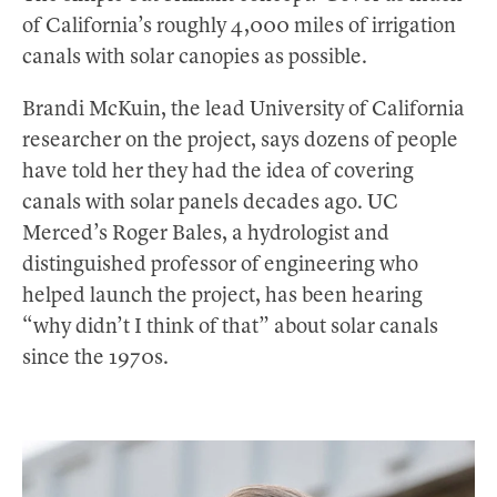
of California’s roughly 4,000 miles of irrigation
canals with solar canopies as possible.
Brandi McKuin, the lead University of California
researcher on the project, says dozens of people
have told her they had the idea of covering
canals with solar panels decades ago. UC
Merced’s Roger Bales, a hydrologist and
distinguished professor of engineering who
helped launch the project, has been hearing
“why didn’t I think of that” about solar canals
since the 1970s.