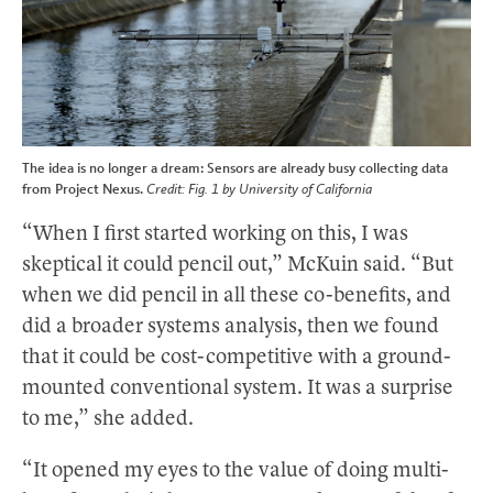
The idea is no longer a dream: Sensors are already busy collecting data
from Project Nexus.
Credit: Fig. 1 by University of California
“When I first started working on this, I was
skeptical it could pencil out,” McKuin said. “But
when we did pencil in all these co-benefits, and
did a broader systems analysis, then we found
that it could be cost-competitive with a ground-
mounted conventional system. It was a surprise
to me,” she added.
“It opened my eyes to the value of doing multi-