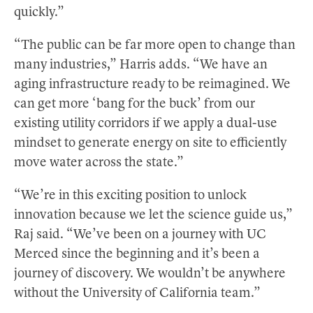
quickly.”
“The public can be far more open to change than
many industries,” Harris adds. “We have an
aging infrastructure ready to be reimagined. We
can get more ‘bang for the buck’ from our
existing utility corridors if we apply a dual-use
mindset to generate energy on site to efficiently
move water across the state.”
“We’re in this exciting position to unlock
innovation because we let the science guide us,”
Raj said. “We’ve been on a journey with UC
Merced since the beginning and it’s been a
journey of discovery. We wouldn’t be anywhere
without the University of California team.”