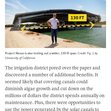
Project Nexus is also testing out a wider, 130-ft span.
Credit: Fig. 1 by
University of California
The irrigation district pored over the paper and
discovered a number of additional benefits. It
seemed likely that covering canals could
diminish algae growth and cut down on the
millions of dollars the district spends annually on
maintenance. Plus, there were opportunities to
use the power generated by the solar canals to