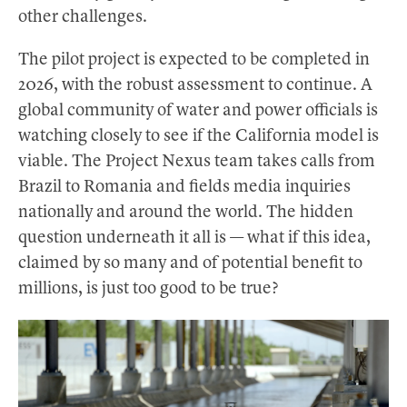
other challenges.
The pilot project is expected to be completed in
2026, with the robust assessment to continue. A
global community of water and power officials is
watching closely to see if the California model is
viable. The Project Nexus team takes calls from
Brazil to Romania and fields media inquiries
nationally and around the world. The hidden
question underneath it all is — what if this idea,
claimed by so many and of potential benefit to
millions, is just too good to be true?