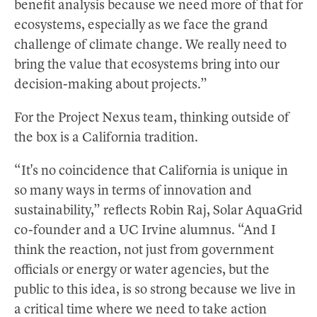
benefit analysis because we need more of that for
ecosystems, especially as we face the grand
challenge of climate change. We really need to
bring the value that ecosystems bring into our
decision-making about projects.”
For the Project Nexus team, thinking outside of
the box is a California tradition.
“It's no coincidence that California is unique in
so many ways in terms of innovation and
sustainability,” reflects Robin Raj, Solar AquaGrid
co-founder and a UC Irvine alumnus. “And I
think the reaction, not just from government
officials or energy or water agencies, but the
public to this idea, is so strong because we live in
a critical time where we need to take action