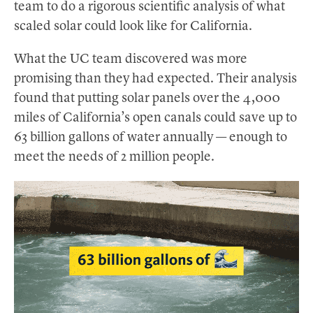
team to do a rigorous scientific analysis of what
scaled solar could look like for California.
What the UC team discovered was more
promising than they had expected. Their analysis
found that putting solar panels over the 4,000
miles of California’s open canals could save up to
63 billion gallons of water annually — enough to
meet the needs of 2 million people.