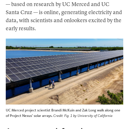
— based on research by UC Merced and UC
Santa Cruz — is online, generating electricity and
data, with scientists and onlookers excited by the
early results.
UC Merced project scientist Brandi McKuin and Zak Long walk along one
of Project Nexus’ solar arrays.
Credit: Fig. 1 by University of California