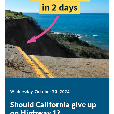
Wednesday, October 30, 2024
Should California give up
on Highway 1?