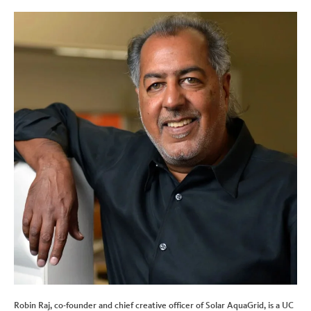
Robin Raj, co-founder and chief creative officer of Solar AquaGrid, is a UC