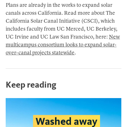
Plans are already in the works to expand solar
canals across California. Read more about The
California Solar Canal Initiative (CSCI), which
includes faculty from UC Merced, UC Berkeley,
UC Irvine and UC Law San Francisco, here:
New
multicampus consortium looks to expand solar-
over-canal projects statewide
.
Keep reading