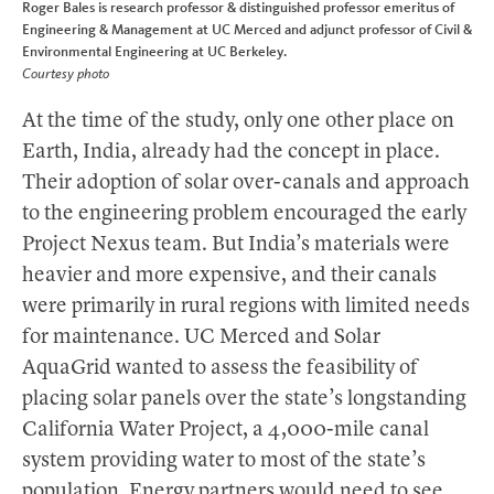
Roger Bales is research professor & distinguished professor emeritus of
Engineering & Management at UC Merced and adjunct professor of Civil &
Environmental Engineering at UC Berkeley.
Courtesy photo
At the time of the study, only one other place on
Earth, India, already had the concept in place.
Their adoption of solar over-canals and approach
to the engineering problem encouraged the early
Project Nexus team. But India’s materials were
heavier and more expensive, and their canals
were primarily in rural regions with limited needs
for maintenance. UC Merced and Solar
AquaGrid wanted to assess the feasibility of
placing solar panels over the state’s longstanding
California Water Project, a 4,000-mile canal
system providing water to most of the state’s
population. Energy partners would need to see