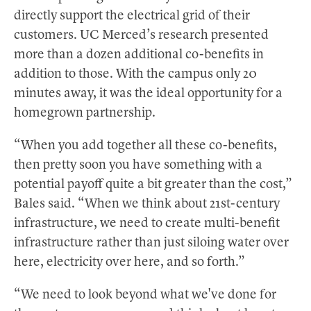
directly support the electrical grid of their
customers. UC Merced’s research presented
more than a dozen additional co-benefits in
addition to those. With the campus only 20
minutes away, it was the ideal opportunity for a
homegrown partnership.
“When you add together all these co-benefits,
then pretty soon you have something with a
potential payoff quite a bit greater than the cost,”
Bales said. “When we think about 21st-century
infrastructure, we need to create multi-benefit
infrastructure rather than just siloing water over
here, electricity over here, and so forth.”
“We need to look beyond what we've done for