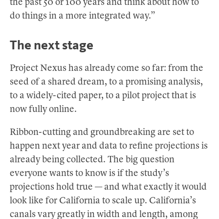
the past 50 or 100 years and think about how to
do things in a more integrated way.”
The next stage
Project Nexus has already come so far: from the
seed of a shared dream, to a promising analysis,
to a widely-cited paper, to a pilot project that is
now fully online.
Ribbon-cutting and groundbreaking are set to
happen next year and data to refine projections is
already being collected. The big question
everyone wants to know is if the study’s
projections hold true — and what exactly it would
look like for California to scale up. California’s
canals vary greatly in width and length, among