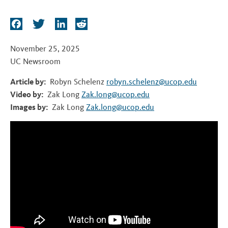
t
F
T
L
R
a
w
i
e
c
i
n
d
November 25, 2025
e
t
k
d
UC Newsroom
b
t
e
i
Article by:
Robyn Schelenz
robyn.schelenz@ucop.edu
o
e
d
t
Video by:
Zak Long
Zak.long@ucop.edu
o
r
I
Images by:
Zak Long
Zak.long@ucop.edu
k
n