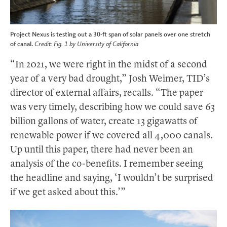
Project Nexus is testing out a 30-ft span of solar panels over one stretch
of canal.
Credit: Fig. 1 by University of California
“In 2021, we were right in the midst of a second
year of a very bad drought,” Josh Weimer, TID’s
director of external affairs, recalls. “The paper
was very timely, describing how we could save 63
billion gallons of water, create 13 gigawatts of
renewable power if we covered all 4,000 canals.
Up until this paper, there had never been an
analysis of the co-benefits. I remember seeing
the headline and saying, ‘I wouldn’t be surprised
if we get asked about this.’”