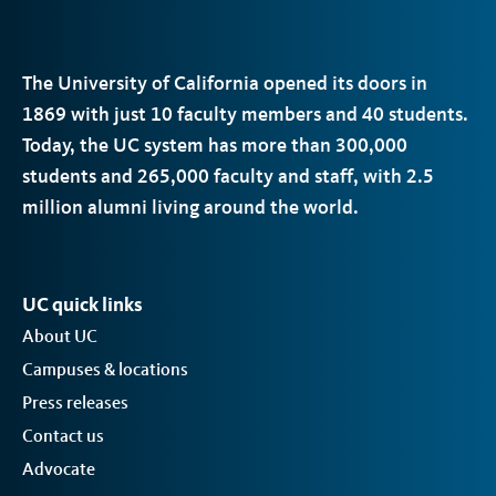
The University of California opened its doors in
1869 with just 10 faculty members and 40 students.
Today, the
UC
system has more than 300,000
students and 265,000 faculty and staff, with 2.5
million alumni living around the world.
UC quick links
About UC
Campuses & locations
Press releases
Contact us
Advocate