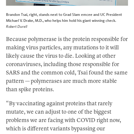
Brandon Tsai, right, stands next to Grad Slam emcee and UC President
Michael V. Drake, M.D., who helps him hold his giant winning check.
Robert Durell
Because polymerase is the protein responsible for
making virus particles, any mutations to it will
likely cause the virus to die. Looking at other
coronaviruses, including those responsible for
SARS and the common cold, Tsai found the same
pattern — polymerases are much more stable
than spike proteins.
“By vaccinating against proteins that rarely
mutate, we can adjust to one of the biggest
problems we are facing with COVID right now,
which is different variants bypassing our