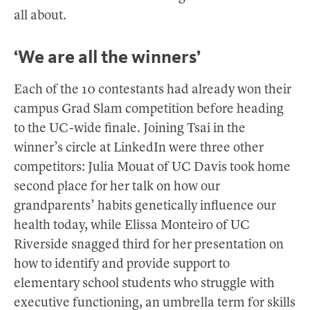
all about.
‘We are all the winners’
Each of the 10 contestants had already won their
campus Grad Slam competition before heading
to the UC-wide finale. Joining Tsai in the
winner’s circle at LinkedIn were three other
competitors: Julia Mouat of UC Davis took home
second place for her talk on how our
grandparents’ habits genetically influence our
health today, while Elissa Monteiro of UC
Riverside snagged third for her presentation on
how to identify and provide support to
elementary school students who struggle with
executive functioning, an umbrella term for skills