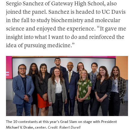
Sergio Sanchez of Gateway High School, also
joined the panel. Sanchez is headed to UC Davis
in the fall to study biochemistry and molecular
science and enjoyed the experience. “It gave me
insight into what I want to do and reinforced the
idea of pursuing medicine.”
The 10 contestants at this year’s Grad Slam on stage with President
Michael V. Drake, center.
Credit: Robert Durell