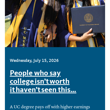
Wednesday, July 15, 2026
People who say
college isn’t worth
it haven’t seen this…
A UC degree pays off with higher earnings