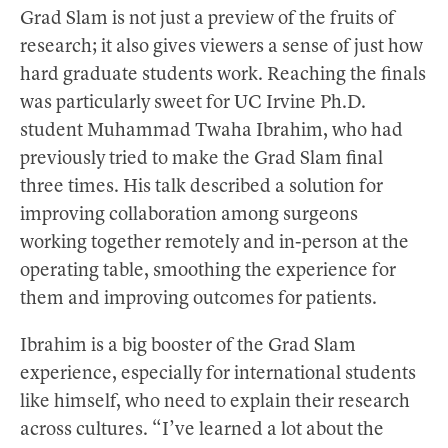
Grad Slam is not just a preview of the fruits of
research; it also gives viewers a sense of just how
hard graduate students work. Reaching the finals
was particularly sweet for UC Irvine Ph.D.
student Muhammad Twaha Ibrahim, who had
previously tried to make the Grad Slam final
three times. His talk described a solution for
improving collaboration among surgeons
working together remotely and in-person at the
operating table, smoothing the experience for
them and improving outcomes for patients.
Ibrahim is a big booster of the Grad Slam
experience, especially for international students
like himself, who need to explain their research
across cultures. “I’ve learned a lot about the