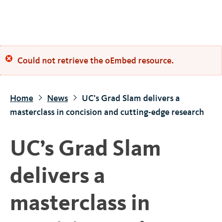
S
k
i
p
Error
Could not retrieve the oEmbed resource.
t
o
message
m
Home
News
UC’s Grad Slam delivers a
a
masterclass in concision and cutting-edge research
i
n
UC’s Grad Slam
c
o
delivers a
n
t
masterclass in
e
n