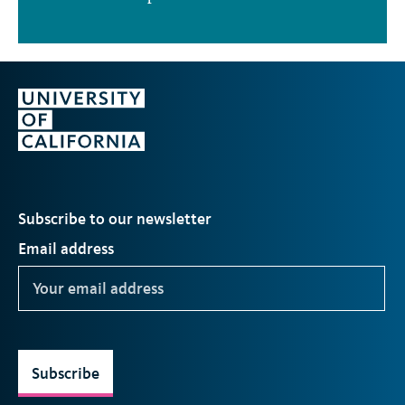
Subscribe to our newsletter
Email address
Subscribe