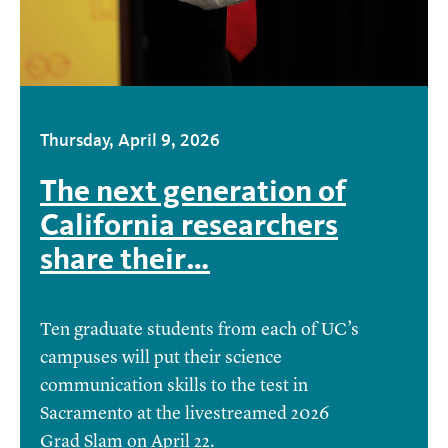
Thursday, April 9, 2026
The next generation of
California researchers
share their…
Ten graduate students from each of UC’s
campuses will put their science
communication skills to the test in
Sacramento at the livestreamed 2026
Grad Slam on April 22.