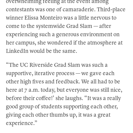
overwhelming feeling at the event among
contestants was one of camaraderie. Third-place
winner Elissa Monteiro was a little nervous to
come to the systemwide Grad Slam — after
experiencing such a generous environment on
her campus, she wondered if the atmosphere at
LinkedIn would be the same.
“The UC Riverside Grad Slam was such a
supportive, iterative process — we gave each
other high fives and feedback. We all had to be
here at 7 a.m. today, but everyone was still nice,
before their coffee!’ she laughs. “It was a really
good group of students supporting each other,
giving each other thumbs up, it was a great
experience.”