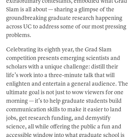
extraordinary contestants, embodied what Grad
Slam is all about — sharing a glimpse of the
groundbreaking graduate research happening
across UC to address some of our most pressing
problems.
Celebrating its eighth year, the Grad Slam
competition presents emerging scientists and
scholars with a unique challenge: distill their
life’s work into a three-minute talk that will
enlighten and entertain a general audience. The
ultimate goal is not just to wow viewers for one
morning — it’s to help graduate students build
communication skills to make it easier to land
jobs, get research funding, and demystify
science, all while offering the public a fun and
accessible window into what graduate school is