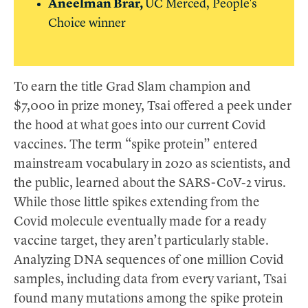
Aneelman Brar,
UC
Merced, People's
Choice winner
To earn the title Grad Slam champion and
$7,000 in prize money, Tsai offered a peek under
the hood at what goes into our current Covid
vaccines. The term “spike protein” entered
mainstream vocabulary in 2020 as scientists, and
the public, learned about the SARS-CoV-2 virus.
While those little spikes extending from the
Covid molecule eventually made for a ready
vaccine target, they aren’t particularly stable.
Analyzing DNA sequences of one million Covid
samples, including data from every variant, Tsai
found many mutations among the spike protein