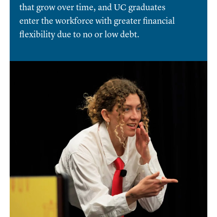
that grow over time, and UC graduates
enter the workforce with greater financial
flexibility due to no or low debt.