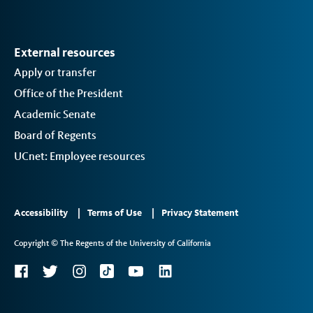
External resources
Apply or transfer
Office of the President
Academic Senate
Board of Regents
UCnet: Employee resources
Footer
Accessibility
Terms of Use
Privacy Statement
Links
Copyright © The Regents of the University of California
2
Social