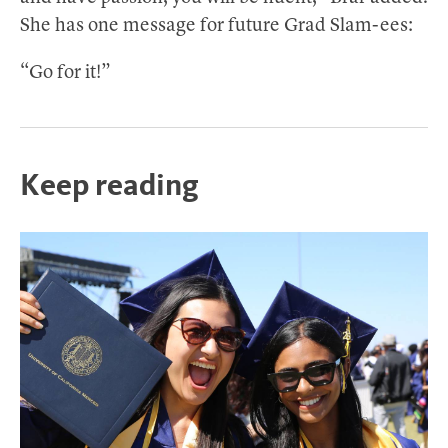
She has one message for future Grad Slam-ees:
“Go for it!”
Keep reading