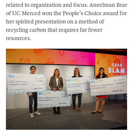
related to organization and focus. Aneelman Brar
of UC Merced won the People’s Choice award for
her spirited presentation on a method of
recycling carbon that requires far fewer
resources.