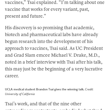
vaccines,” Tsai explained. “I’m talking about one
vaccine that works for every variant, past,
present and future.”
His discovery is so promising that academic,
biotech and pharmaceutical labs have already
begun research into the development of his
approach to vaccines, Tsai said. As UC President
and Grad Slam emcee Michael V. Drake, M.D.,
noted in a brief interview with Tsai after his talk,
this may just be the beginning of a very lucrative
career.
UCLA medical student Brandon Tsai gives the winning talk.
Credit:
University of California
Tsai’s work, and that of the nine other