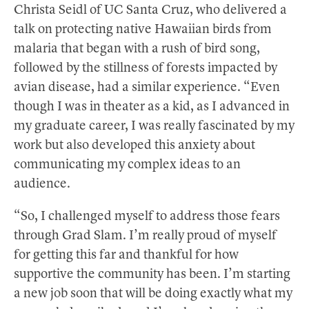
Christa Seidl of UC Santa Cruz, who delivered a
talk on protecting native Hawaiian birds from
malaria that began with a rush of bird song,
followed by the stillness of forests impacted by
avian disease, had a similar experience. “Even
though I was in theater as a kid, as I advanced in
my graduate career, I was really fascinated by my
work but also developed this anxiety about
communicating my complex ideas to an
audience.
“So, I challenged myself to address those fears
through Grad Slam. I’m really proud of myself
for getting this far and thankful for how
supportive the community has been. I’m starting
a new job soon that will be doing exactly what my