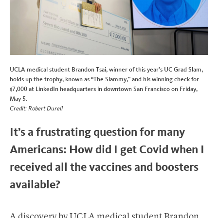
UCLA medical student Brandon Tsai, winner of this year’s UC Grad Slam,
holds up the trophy, known as “The Slammy,” and his winning check for
$7,000 at LinkedIn headquarters in downtown San Francisco on Friday,
May 5.
Credit: Robert Durell
It’s a frustrating question for many
Americans: How did I get Covid when I
received all the vaccines and boosters
available?
A discovery by UCLA medical student Brandon