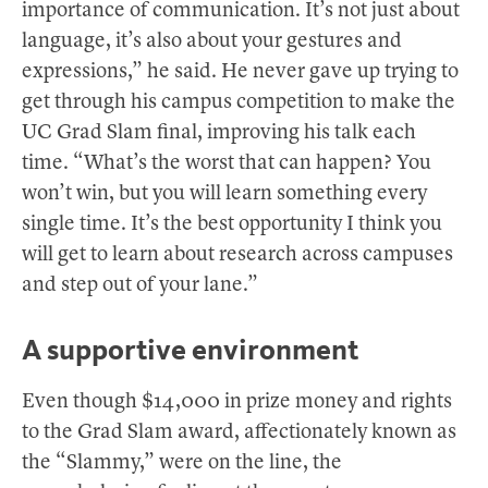
importance of communication. It’s not just about
language, it’s also about your gestures and
expressions,” he said. He never gave up trying to
get through his campus competition to make the
UC Grad Slam final, improving his talk each
time. “What’s the worst that can happen? You
won’t win, but you will learn something every
single time. It’s the best opportunity I think you
will get to learn about research across campuses
and step out of your lane.”
A supportive environment
Even though $14,000 in prize money and rights
to the Grad Slam award, affectionately known as
the “Slammy,” were on the line, the