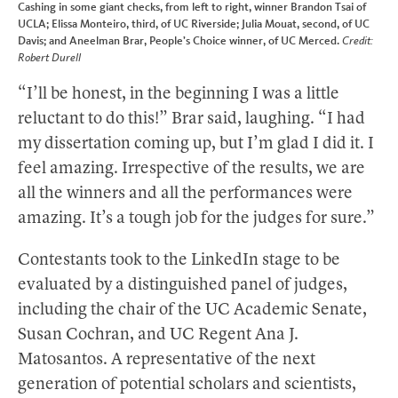
Cashing in some giant checks, from left to right, winner Brandon Tsai of
UCLA; Elissa Monteiro, third, of UC Riverside; Julia Mouat, second, of UC
Davis; and Aneelman Brar, People’s Choice winner, of UC Merced.
Credit:
Robert Durell
“I’ll be honest, in the beginning I was a little
reluctant to do this!” Brar said, laughing. “I had
my dissertation coming up, but I’m glad I did it. I
feel amazing. Irrespective of the results, we are
all the winners and all the performances were
amazing. It’s a tough job for the judges for sure.”
Contestants took to the LinkedIn stage to be
evaluated by a distinguished panel of judges,
including the chair of the UC Academic Senate,
Susan Cochran, and UC Regent Ana J.
Matosantos. A representative of the next
generation of potential scholars and scientists,