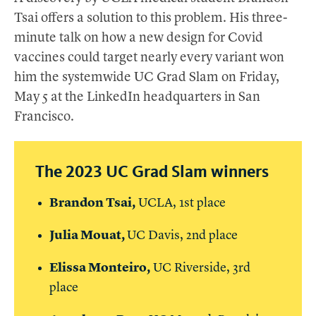
Tsai offers a solution to this problem. His three-
minute talk on how a new design for Covid
vaccines could target nearly every variant won
him the systemwide UC Grad Slam on Friday,
May 5 at the LinkedIn headquarters in San
Francisco.
The 2023 UC Grad Slam winners
Brandon Tsai,
UCLA, 1st place
Julia Mouat,
UC
Davis, 2nd place
Elissa Monteiro,
UC
Riverside, 3rd
place