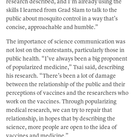
research described, and I’m already using the
skills I learned from Grad Slam to talk to the
public about mosquito control in a way that’s
concise, approachable and humble.”
The importance of science communication was
not lost on the contestants, particularly those in
public health. “I’ve always been a big proponent
of popularized medicine,” Tsai said, describing
his research. “There’s been a lot of damage
between the relationship of the public and their
perceptions of vaccines and the researchers who
work on the vaccines. Through popularizing
medical research, we can try to repair that
relationship, in hopes that by describing the
science, more people are open to the idea of
vaccines and medicine.”