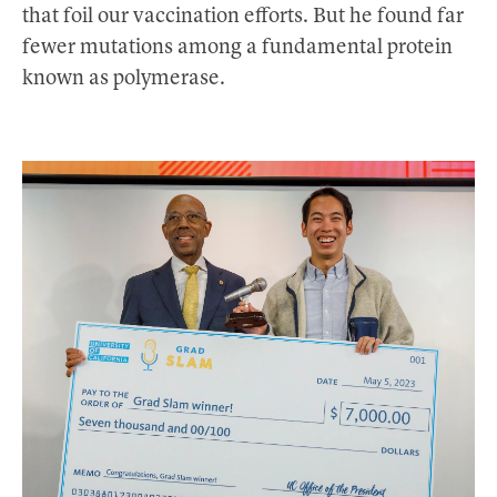
that foil our vaccination efforts. But he found far
fewer mutations among a fundamental protein
known as polymerase.