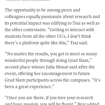
The opportunity to be among peers and
colleagues equally passionate about research and
its potential impact was edifying to Tsai as well as
the other contestants. “Getting to interact with
students from all the other UCs, I don’t think
there’s a platform quite like this,” Tsai said.
“No matter the results, you get to meet so many
wonderful people through doing Grad Slam,”
second-place winner Julia Mouat said after the
event, offering her encouragement to future
Grad Slam participants across the campuses. “It’s
been a great experience.”
“Once you are there, if you love your research
and have passion, you will be fluent,” Brar added.