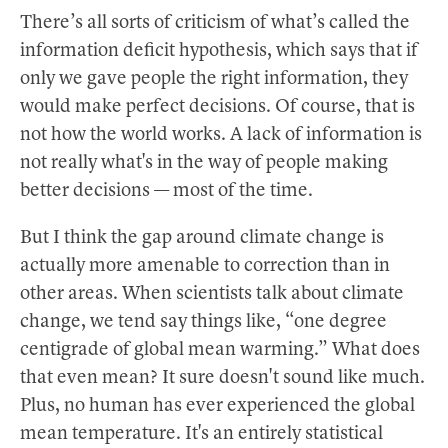
There’s all sorts of criticism of what’s called the
information deficit hypothesis, which says that if
only we gave people the right information, they
would make perfect decisions. Of course, that is
not how the world works. A lack of information is
not really what's in the way of people making
better decisions — most of the time.
But I think the gap around climate change is
actually more amenable to correction than in
other areas. When scientists talk about climate
change, we tend say things like, “one degree
centigrade of global mean warming.” What does
that even mean? It sure doesn't sound like much.
Plus, no human has ever experienced the global
mean temperature. It's an entirely statistical