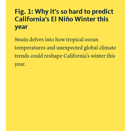
Fig. 1: Why it’s so hard to predict
California’s El Niño Winter this
year
Swain delves into how tropical ocean
temperatures and unexpected global climate
trends could reshape California's winter this
year.