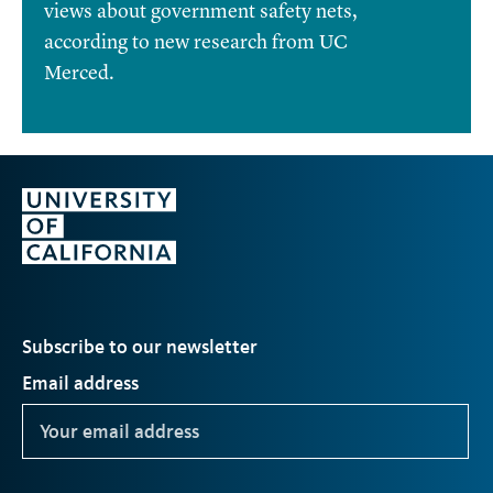
views about government safety nets,
according to new research from UC
Merced.
Subscribe to our newsletter
Email address