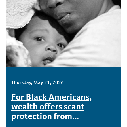
Thursday, May 21, 2026
For Black Americans,
wealth offers scant
protection from…