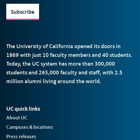
Subscribe
The University of California opened its doors in
1869 with just 10 faculty members and 40 students.
Today, the
UC
system has more than 300,000
students and 265,000 faculty and staff, with 2.5
million alumni living around the world.
UC quick links
About UC
Campuses & locations
Press releases