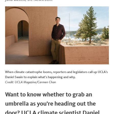
b
t
e
i
t
o
e
d
t
o
r
I
k
n
When climate catastrophe looms, reporters and legislators call up UCLA’s
Daniel Swain to explain what’s happening and why.
Credit: UCLA Magazine/Carmen Chan
Want to know whether to grab an
umbrella as you’re heading out the
door? UCLA climate scientist Daniel