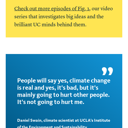
Check out more episodes of Fig. 1
, our video
series that investigates big ideas and the
brilliant UC minds behind them.
People will say yes, climate change
is real and yes, it's bad, but it's
mainly going to hurt other people.
It's not going to hurt me.
Daniel Swain, climate scientist at UCLA's Institute
of the Environment and Sustainability