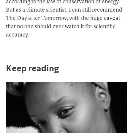
according to the law of conservation of energy.
But as a climate scientist, I can still recommend
The Day after Tomorrow, with the huge caveat
that no one should ever watch it for scientific
accuracy.
Keep reading