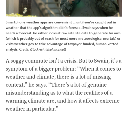
Smartphone weather apps are convenient ... until you’re caught out in
weather that the app’s algorithm didn't foresee. Swain says when he
needs a forecast, he either looks at raw satellite data to generate his own
(which is probably out of reach for most mere meteorological mortals) or
visits weather.gov to take advantage of taxpayer-funded, human-vetted
analysis.
Credit: iStock/whitebalance.oatt
A soggy commute isn’t a crisis. But to Swain, it’s a
symptom of a bigger problem: “When it comes to
weather and climate, there is a lot of missing
context,” he says. “There’s a lot of genuine
misunderstanding as to what the realities of a
warming climate are, and how it affects extreme
weather in particular.”