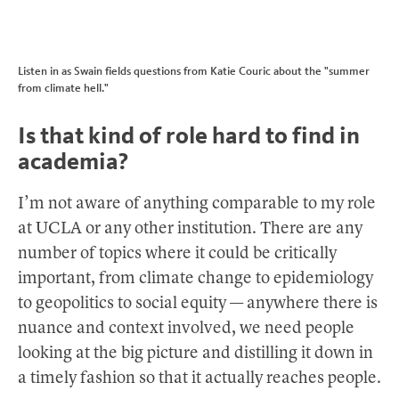
Listen in as Swain fields questions from Katie Couric about the "summer
from climate hell."
Is that kind of role hard to find in
academia?
I’m not aware of anything comparable to my role
at UCLA or any other institution. There are any
number of topics where it could be critically
important, from climate change to epidemiology
to geopolitics to social equity — anywhere there is
nuance and context involved, we need people
looking at the big picture and distilling it down in
a timely fashion so that it actually reaches people.