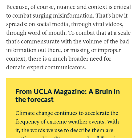
Because, of course, nuance and context is critical
to combat surging misinformation. That's how it
spreads: on social media, through viral videos,
through word of mouth. To combat that at a scale
that's commensurate with the volume of the bad
information out there, or missing or improper
context, there is a much broader need for
domain expert communicators.
From UCLA Magazine: A Bruin in
the forecast
Climate change continues to accelerate the
frequency of extreme weather events. With
it, the words we use to describe them are