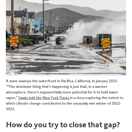
A wave swamps the waterfront in Pacifica, California, in January 2023.
"“The dominant thing that’s happening is just that, in a warmer
atmosphere, there’s exponentially more potential for it to hold water
vapor,”
Swain told the New York Times
in a story exploring the extent to
which climate change contributed to the unusually wet winter of 2022-
2023.
How do you try to close that gap?