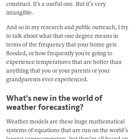
construct. It's a useful one. But it’s very
intangible.
And so in my research and public outreach, I try
to talk about what that one degree means in
terms of the frequency that your home gets
flooded, or how frequently you're going to
experience temperatures that are hotter than
anything that you or your parents or your
grandparents ever experienced.
What’s new in the world of
weather forecasting?
Weather models are these huge mathematical
systems of equations that are run on the world's