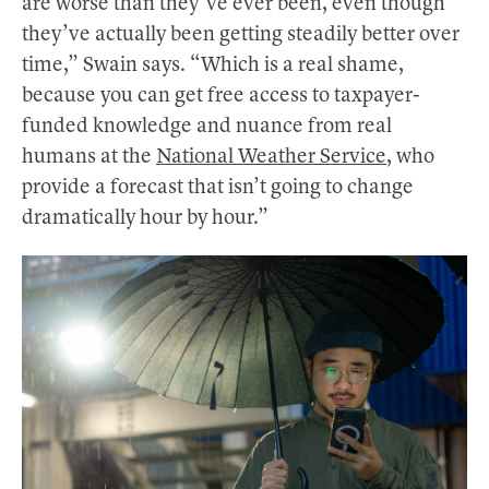
are worse than they’ve ever been, even though
they’ve actually been getting steadily better over
time,” Swain says. “Which is a real shame,
because you can get free access to taxpayer-
funded knowledge and nuance from real
humans at the
National Weather Service
, who
provide a forecast that isn’t going to change
dramatically hour by hour.”