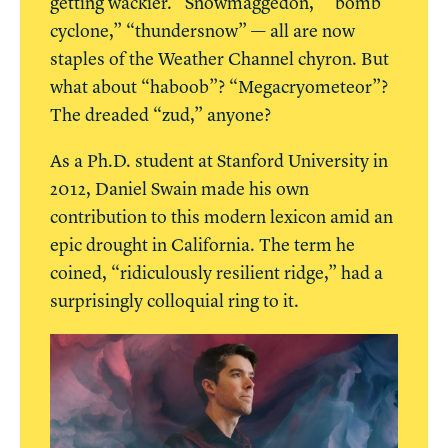
getting wackier. “Snowmaggedon,” “bomb
cyclone,” “thundersnow” — all are now
staples of the Weather Channel chyron. But
what about “haboob”? “Megacryometeor”?
The dreaded “zud,” anyone?
As a Ph.D. student at Stanford University in
2012, Daniel Swain made his own
contribution to this modern lexicon amid an
epic drought in California. The term he
coined, “ridiculously resilient ridge,” had a
surprisingly colloquial ring to it.