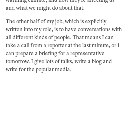
warming climate, and how they're affecting us
and what we might do about that.
The other half of my job, which is explicitly
written into my role, is to have conversations with
all different kinds of people. That means I can
take a call from a reporter at the last minute, or I
can prepare a briefing for a representative
tomorrow. I give lots of talks, write a blog and
write for the popular media.