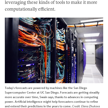
leveraging these kinds of tools to make it more
computationally efficient.
Today's forecasts are powered by machines like the San Diego
Supercomputer Center at UC San Diego. Forecasts are getting steadily
more accurate over time, Swain says, thanks to advances in computing
power. Artificial intelligence might help forecasters continue to refine
and extend their predictions in the years to come.
Credit: Elena Zhukova