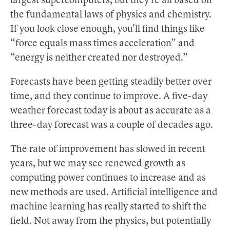
largest supercomputers, but they're all based on
the fundamental laws of physics and chemistry.
If you look close enough, you'll find things like
“force equals mass times acceleration” and
“energy is neither created nor destroyed.”
Forecasts have been getting steadily better over
time, and they continue to improve. A five-day
weather forecast today is about as accurate as a
three-day forecast was a couple of decades ago.
The rate of improvement has slowed in recent
years, but we may see renewed growth as
computing power continues to increase and as
new methods are used. Artificial intelligence and
machine learning has really started to shift the
field. Not away from the physics, but potentially