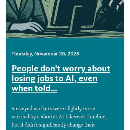
Thursday, November 20, 2025
People don’t worry about
losing jobs to AI, even
when told…
Surveyed workers were slightly more
worried by a shorter AI-takeover timeline,
but it didn't significantly change their