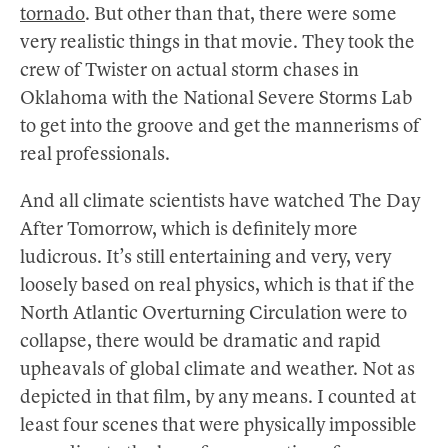
tornado
. But other than that, there were some
very realistic things in that movie. They took the
crew of Twister on actual storm chases in
Oklahoma with the National Severe Storms Lab
to get into the groove and get the mannerisms of
real professionals.
And all climate scientists have watched The Day
After Tomorrow, which is definitely more
ludicrous. It’s still entertaining and very, very
loosely based on real physics, which is that if the
North Atlantic Overturning Circulation were to
collapse, there would be dramatic and rapid
upheavals of global climate and weather. Not as
depicted in that film, by any means. I counted at
least four scenes that were physically impossible