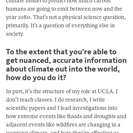
climate model to predict how much carbon
humans are going to emit between now and the
year 2080. That's not a physical science question,
primarily. It's a question of everything else in
society.
To the extent that you’re able to
get nuanced, accurate information
about climate out into the world,
how do you do it?
In part, it’s the structure of my role at UCLA. I
don’t teach classes. I do research, I write
scientific papers and I lead investigations into
how extreme events like floods and droughts and
adjacent events like wildfires are changing in a