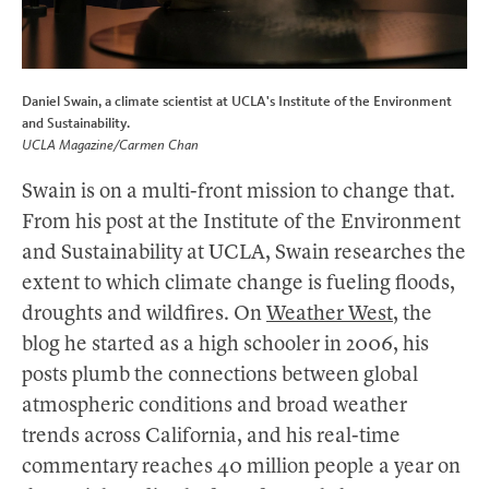
Daniel Swain, a climate scientist at UCLA's Institute of the Environment
and Sustainability.
UCLA Magazine/Carmen Chan
Swain is on a multi-front mission to change that.
From his post at the Institute of the Environment
and Sustainability at UCLA, Swain researches the
extent to which climate change is fueling floods,
droughts and wildfires. On
Weather West
, the
blog he started as a high schooler in 2006, his
posts plumb the connections between global
atmospheric conditions and broad weather
trends across California, and his real-time
commentary reaches 40 million people a year on