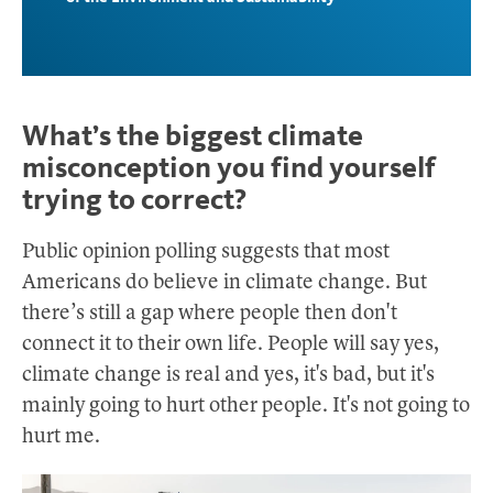
What’s the biggest climate
misconception you find yourself
trying to correct?
Public opinion polling suggests that most
Americans do believe in climate change. But
there’s still a gap where people then don't
connect it to their own life. People will say yes,
climate change is real and yes, it's bad, but it's
mainly going to hurt other people. It's not going to
hurt me.