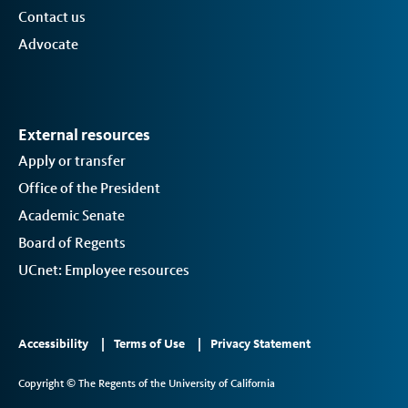
Contact us
Advocate
External resources
Apply or transfer
Office of the President
Academic Senate
Board of Regents
UCnet: Employee resources
Footer
Accessibility
Terms of Use
Privacy Statement
Links
Copyright © The Regents of the University of California
2