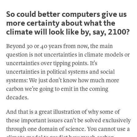
So could better computers give us
more certainty about what the
climate will look like by, say, 2100?
Beyond 30 or 40 years from now, the main
question is not uncertainties in climate models or
uncertainties over tipping points. It's
uncertainties in political systems and social
systems: We just don't know how much more
carbon we're going to emit in the coming
decades.
And that is a great illustration of why some of
these important issues can't be solved exclusively
through one domain of science. You cannot use a