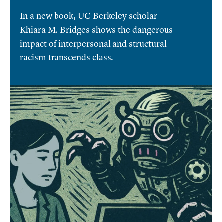
In a new book, UC Berkeley scholar
Khiara M. Bridges shows the dangerous
impact of interpersonal and structural
racism transcends class.