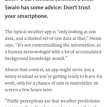
Swain has some advice: Don’t trust
your smartphone.
The typical weather app is “only looking at raw
data, and a limited set of raw data at that,” Swain
says. “It's not contextualizing the information, as
a human meteorologist with a lot of accumulated
background knowledge would.”
Absent that context, an app might serve you a
sunny readout as you’re getting ready to leave for
work, only for a chance of rain to materialize on
screen a few hours later.
“Public perceptions are that weather predictions