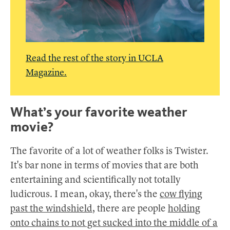
Read the rest of the story in UCLA
Magazine.
What’s your favorite weather
movie?
The favorite of a lot of weather folks is Twister.
It's bar none in terms of movies that are both
entertaining and scientifically not totally
ludicrous. I mean, okay, there's the
cow flying
past the windshield
, there are people
holding
onto chains to not get sucked into the middle of a