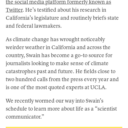
the social media platform formerly known as
Twitter
. He’s testified about his research in
California’s legislature and routinely briefs state
and federal lawmakers.
As climate change has wrought noticeably
weirder weather in California and across the
country, Swain has become a go-to source for
journalists looking to make sense of climate
catastrophes past and future. He fields close to
two hundred calls from the press every year and
is one of the most quoted experts at UCLA.
We recently wormed our way into Swain’s
schedule to learn more about life as a “scientist
communicator.”