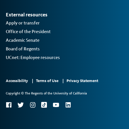
External resources
Apply or transfer
Office of the President
Academic Senate
Board of Regents
UCnet: Employee resources
Footer
Accessibility
Terms of Use
Privacy Statement
Links
Copyright © The Regents of the University of California
2
Social