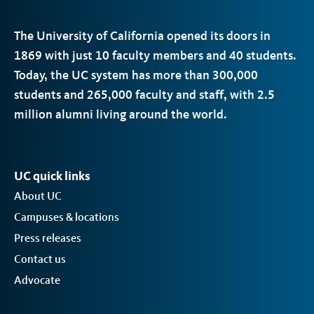
The University of California opened its doors in
1869 with just 10 faculty members and 40 students.
Today, the
UC
system has more than 300,000
students and 265,000 faculty and staff, with 2.5
million alumni living around the world.
UC quick links
About UC
Campuses & locations
Press releases
Contact us
Advocate