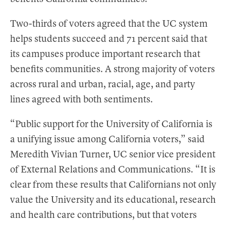
Two-thirds of voters agreed that the UC system
helps students succeed and 71 percent said that
its campuses produce important research that
benefits communities. A strong majority of voters
across rural and urban, racial, age, and party
lines agreed with both sentiments.
“Public support for the University of California is
a unifying issue among California voters,” said
Meredith Vivian Turner, UC senior vice president
of External Relations and Communications. “It is
clear from these results that Californians not only
value the University and its educational, research
and health care contributions, but that voters