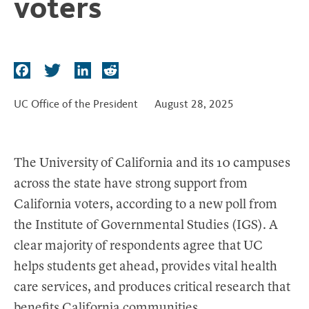
voters
t
F
T
L
R
a
w
i
e
c
i
n
d
UC Office of the President
August 28, 2025
e
t
k
d
b
t
e
i
o
e
d
t
The University of California and its 10 campuses
o
r
I
across the state have strong support from
k
n
California voters, according to a new poll from
the Institute of Governmental Studies (IGS). A
clear majority of respondents agree that UC
helps students get ahead, provides vital health
care services, and produces critical research that
benefits California communities.