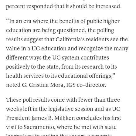
percent responded that it should be increased.
“In an era where the benefits of public higher
education are being questioned, the polling
results suggest that California’s residents see the
value in a UC education and recognize the many
different ways the UC system contributes
positively to the state, from its research to its
health services to its educational offerings,”
noted G. Cristina Mora, IGS co-director.
These poll results come with fewer than three
weeks left in the legislative session and as UC
President James B. Milliken concludes his first
visit to Sacramento, where he met with state