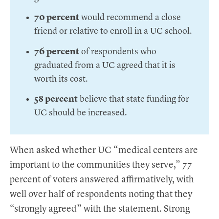
70 percent
would recommend a close
friend or relative to enroll in a UC school.
76 percent
of respondents who
graduated from a UC agreed that it is
worth its cost.
58 percent
believe that state funding for
UC should be increased.
When asked whether UC “medical centers are
important to the communities they serve,” 77
percent of voters answered affirmatively, with
well over half of respondents noting that they
“strongly agreed” with the statement. Strong