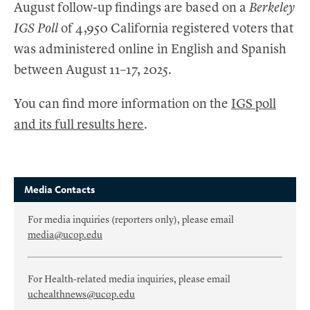
August follow-up findings are based on a
Berkeley
IGS Poll
of 4,950 California registered voters that
was administered online in English and Spanish
between August 11–17, 2025.
You can find more information on the
IGS poll
and its full results here
.
Media Contacts
For media inquiries (reporters only), please email
media@ucop.edu
For Health-related media inquiries, please email
uchealthnews@ucop.edu