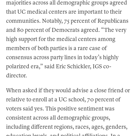
majorities across all demographic groups agreed
that UC medical centers are important to their
communities. Notably, 75 percent of Republicans
and 80 percent of Democrats agreed. “The very
high support for the medical centers among
members of both parties is a rare case of
consensus across party lines in today’s highly
polarized era,” said Eric Schickler, IGS co-
director.
When asked if they would advise a close friend or
relative to enroll at a UC school, 70 percent of
voters said yes. This positive sentiment was
consistent across all demographic groups,
including different regions, races, ages, genders,