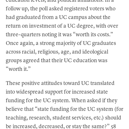
education levels, and political affiliations. In a
follow up, the poll asked registered voters who
had graduated from a UC campus about the
return on investment of a UC degree, with over
three-quarters noting it was “worth its costs.”
Once again, a strong majority of UC graduates
across racial, religious, age, and ideological
groups agreed that their UC education was
“worth it.”
These positive attitudes toward UC translated
into widespread support for increased state
funding for the UC system. When asked if they
believe that “state funding for the UC system (for
teaching, research, student services, etc.) should
be increased, decreased, or stay the same?” 58