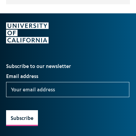
Subscribe to our newsletter
Email address
Subscribe