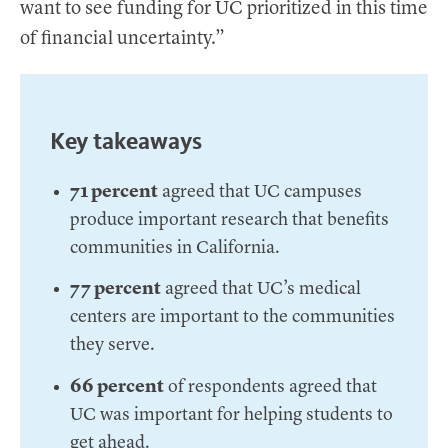
want to see funding for UC prioritized in this time
of financial uncertainty.”
Key takeaways
71 percent
agreed that UC campuses
produce important research that benefits
communities in California.
77 percent
agreed that UC’s medical
centers are important to the communities
they serve.
66 percent
of respondents agreed that
UC was important for helping students to
get ahead.