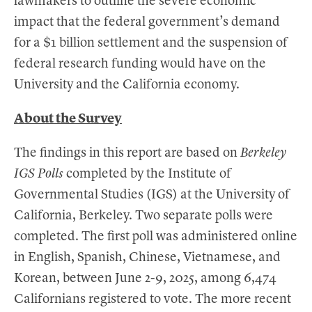
lawmakers to outline the severe economic
impact that the federal government’s demand
for a $1 billion settlement and the suspension of
federal research funding would have on the
University and the California economy.
About the Survey
The findings in this report are based on
Berkeley
IGS Polls
completed by the Institute of
Governmental Studies (IGS) at the University of
California, Berkeley. Two separate polls were
completed. The first poll was administered online
in English, Spanish, Chinese, Vietnamese, and
Korean, between June 2-9, 2025, among 6,474
Californians registered to vote. The more recent