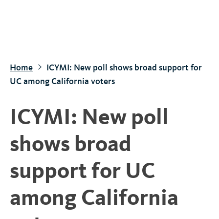
S
k
i
p
t
Home
ICYMI: New poll shows broad support for
o
UC among California voters
m
a
ICYMI: New poll
i
n
shows broad
c
o
support for UC
n
t
among California
e
n