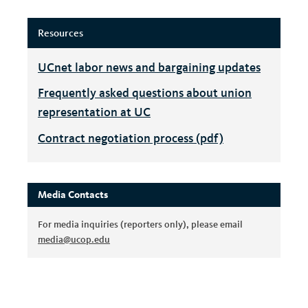
Resources
UCnet labor news and bargaining updates
Frequently asked questions about union
representation at UC
Contract negotiation process (pdf)
Media Contacts
For media inquiries (reporters only), please email
media@ucop.edu