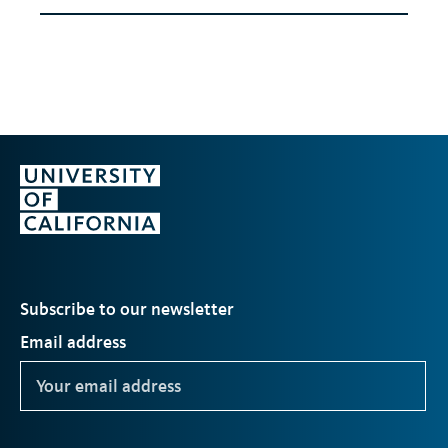
Subscribe to our newsletter
Email address