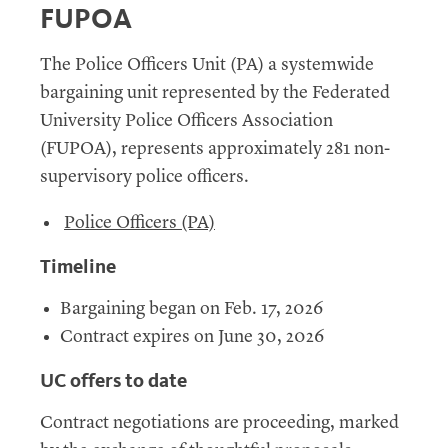
FUPOA
The Police Officers Unit (PA) a systemwide
bargaining unit represented by the Federated
University Police Officers Association
(FUPOA), represents approximately 281 non-
supervisory police officers.
Police Officers (PA)
Timeline
Bargaining began on Feb. 17, 2026
Contract expires on June 30, 2026
UC offers to date
Contract negotiations are proceeding, marked