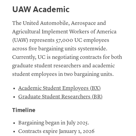
UAW Academic
The United Automobile, Aerospace and
Agricultural Implement Workers of America
(
UAW
) represents 57,000
UC
employees
across five bargaining units systemwide.
Currently,
UC
is negotiating contracts for both
graduate student researchers and academic
student employees in two bargaining units.
Academic Student Employees (
BX
)
Graduate Student Researchers (
BR
)
Timeline
Bargaining began in July 2025.
Contracts expire January 1, 2026