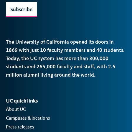
Subscribe
The University of California opened its doors in
1869 with just 10 faculty members and 40 students.
Today, the
UC
system has more than 300,000
students and 265,000 faculty and staff, with 2.5
million alumni living around the world.
UC quick links
About UC
Campuses & locations
Press releases