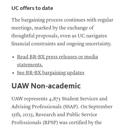
UC
offers to date
The bargaining process continues with regular
meetings, marked by the exchange of
thoughtful proposals, even as UC navigates
financial constraints and ongoing uncertainty.
Read
BR
-
BX press releases or media
statements
.
See BR-BX bargaining updates
UAW Non-academic
UAW
represents 4,875 Student Services and
Advising Professionals (SSAP). On September
15th, 2025, Research and Public Service
Professionals (RPSP) was certified by the