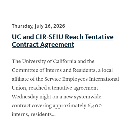
Thursday, July 16, 2026
UC and CIR-SEIU Reach Tentative
Contract Agreement
The University of California and the
Committee of Interns and Residents, a local
affiliate of the Service Employees International
Union, reached a tentative agreement
Wednesday night on a new systemwide
contract covering approximately 6,400
interns, residents…