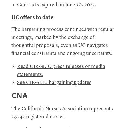
Contracts expired on June 30, 2025.
UC
offers to date
The bargaining process continues with regular
meetings, marked by the exchange of
thoughtful proposals, even as
UC
navigates
financial constraints and ongoing uncertainty.
Read CIR-SEIU press releases or media
statements
.
See CIR-SEIU bargaining updates
CNA
The California Nurses Association represents
23,542 registered nurses.