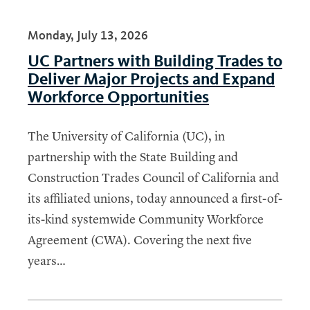
Monday, July 13, 2026
UC Partners with Building Trades to
Deliver Major Projects and Expand
Workforce Opportunities
The University of California (UC), in
partnership with the State Building and
Construction Trades Council of California and
its affiliated unions, today announced a first-of-
its-kind systemwide Community Workforce
Agreement (CWA). Covering the next five
years…