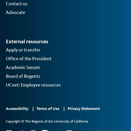
Contact us
Advocate
External resources
Apply or transfer
Office of the President
Academic Senate
Board of Regents
UCnet: Employee resources
Footer
Accessibility
Terms of Use
Privacy Statement
Links
Copyright © The Regents of the University of California
2