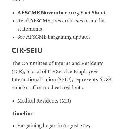
AFSCME November 2025 Fact Sheet
Read
AFSCME press releases or media
statements
See AFSCME bargaining updates
CIR-SEIU
The Committee of Interns and Residents
(
CIR
), a local of the Service Employees
International Union (
SEIU
), represents 6,288
house staff or medical residents.
Medical Residents (
MR
)
Timeline
Bargaining began in August 2025.