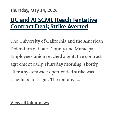
Thursday, May 14, 2026
UC and AFSCME Reach Tentative
Contract Deal; Strike Averted
The University of California and the American
Federation of State, County and Municipal
Employees union reached a tentative contract
agreement early Thursday morning, shortly
after a systemwide open-ended strike was
scheduled to begin. The tentative…
View all labor news