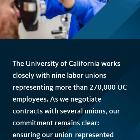
t
The University of California works
closely with nine labor unions
representing more than 270,000
UC
employees. As we negotiate
contracts with several unions, our
commitment remains clear:
ensuring our union-represented