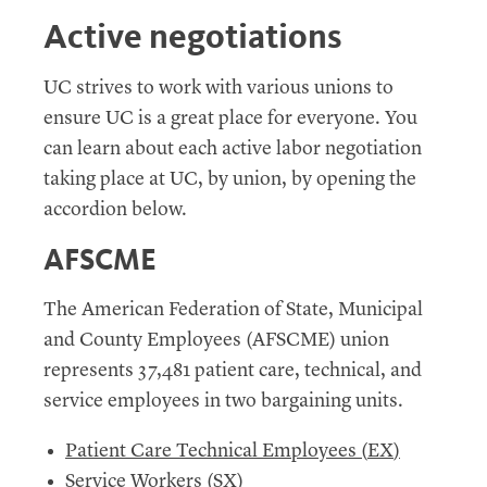
Active negotiations
UC
strives to work with various unions to
ensure
UC
is a great place for everyone. You
can learn about each active labor negotiation
taking place at
UC
, by union, by opening the
accordion below.
AFSCME
The American Federation of State, Municipal
and County Employees (
AFSCME
) union
represents 37,481 patient care, technical, and
service employees in two bargaining units.
Patient Care Technical Employees (
EX
)
Service Workers (
SX
)