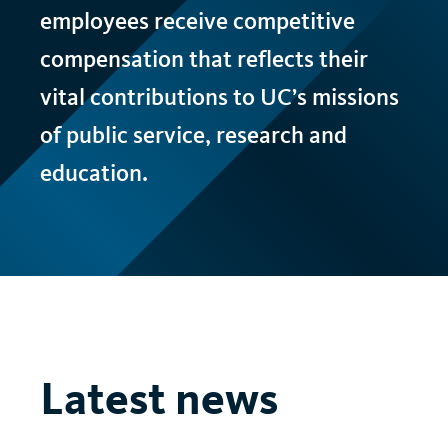
employees receive competitive
compensation that reflects their
vital contributions to
UC
’s missions
of public service, research and
education.
Latest news