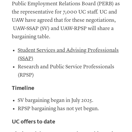
Public Employment Relations Board (PERB) as
the representative for 7,000 UC staff. UC and
UAW have agreed that for these negotiations,
UAW-SSAP (SV) and UAW-RPSP will share a
bargaining table.
Student Services and Advising Professionals
(SSAP)
Research and Public Service Professionals
(RPSP)
Timeline
SV bargaining began in July 2025.
RPSP bargaining has not yet begun.
UC
offers to date