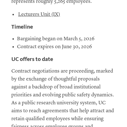
represents roughly 5,265 employees.
Lecturers Unit (IX)
Timeline
Bargaining began on March 5, 2026
Contract expires on June 30, 2026
UC offers to date
Contract negotiations are proceeding, marked
by the exchange of thoughtful proposals
against a backdrop of broad institutional
priorities and evolving public safety dynamics.
As a public research university system, UC
aims to reach agreements that help attract and
retain qualified employees while ensuring
fairness across employee groups and