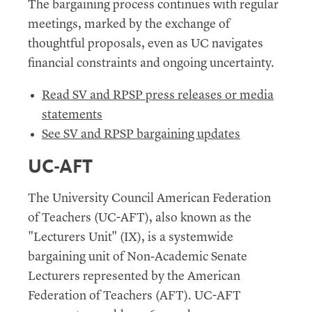
The bargaining process continues with regular
meetings, marked by the exchange of
thoughtful proposals, even as UC navigates
financial constraints and ongoing uncertainty.
Read SV and RPSP press releases or media
statements
See SV and RPSP bargaining updates
UC-AFT
The University Council American Federation
of Teachers (UC-AFT), also known as the
"Lecturers Unit" (IX), is a systemwide
bargaining unit of Non-Academic Senate
Lecturers represented by the American
Federation of Teachers (AFT). UC-AFT