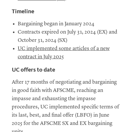
Timeline
Bargaining began in January 2024
Contracts expired on July 31, 2024 (
EX
) and
October 31, 2024 (
SX
)
UC
implemented some articles of a new
contract in July 2025
UC
offers to date
After 17 months of negotiating and bargaining
in good faith with
AFSCME
, reaching an
impasse and exhausting the impasse
procedures,
UC
implemented specific terms of
its last, best, and final offer (
LBFO
) in June
2025 for the
AFSCME
SX
and
EX
bargaining
units.