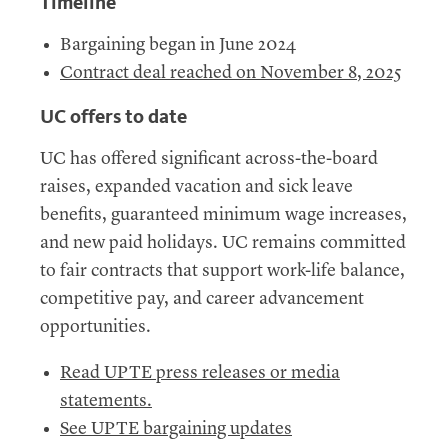
Timeline
Bargaining began in June 2024
Contract deal reached on November 8, 2025
UC
offers to date
UC
has offered significant across-the-board
raises, expanded vacation and sick leave
benefits, guaranteed minimum wage increases,
and new paid holidays.
UC
remains committed
to fair contracts that support work-life balance,
competitive pay, and career advancement
opportunities.
Read UPTE press releases or media
statements.
See UPTE bargaining updates