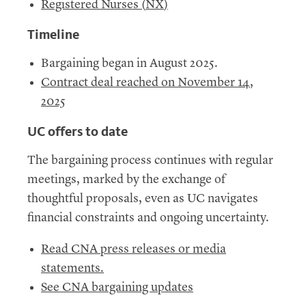
Registered Nurses (
NX
)
Timeline
Bargaining began in August 2025.
Contract deal reached on November 14,
2025
UC
offers to date
The bargaining process continues with regular
meetings, marked by the exchange of
thoughtful proposals, even as UC navigates
financial constraints and ongoing uncertainty.
Read CNA press releases or media
statements.
See CNA bargaining updates