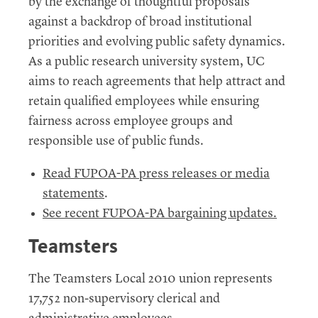
by the exchange of thoughtful proposals
against a backdrop of broad institutional
priorities and evolving public safety dynamics.
As a public research university system, UC
aims to reach agreements that help attract and
retain qualified employees while ensuring
fairness across employee groups and
responsible use of public funds.
Read FUPOA-PA press releases or media
statements
.
See recent FUPOA-PA bargaining updates.
Teamsters
The Teamsters Local 2010 union represents
17,752 non-supervisory clerical and