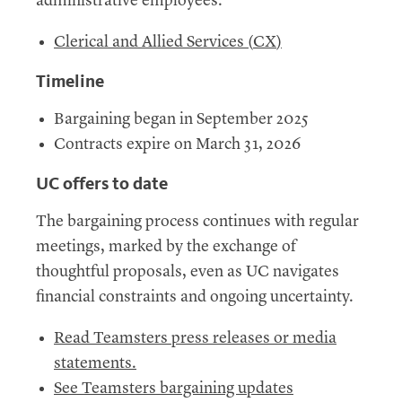
administrative employees.
Clerical and Allied Services (
CX
)
Timeline
Bargaining began in September 2025
Contracts expire on March 31, 2026
UC
offers to date
The bargaining process continues with regular
meetings, marked by the exchange of
thoughtful proposals, even as UC navigates
financial constraints and ongoing uncertainty.
Read Teamsters press releases or media
statements.
See Teamsters bargaining updates