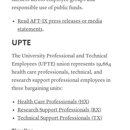
responsible use of public funds.
Read AFT-IX press releases or media
statements
.
UPTE
The University Professional and Technical
Employees (
UPTE
) union represents 19,664
health care professionals, technical, and
research support professional employees in
three bargaining units:
Health Care Professionals (
HX
)
Research Support Professionals (
RX
)
Technical Support Professionals (
TX
)