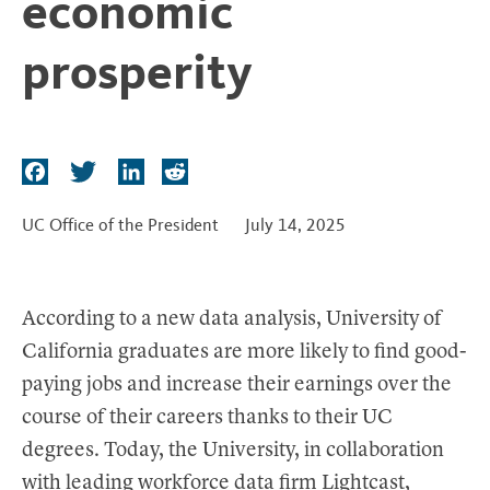
economic
t
prosperity
F
T
L
R
a
w
i
e
c
i
n
d
UC Office of the President
July 14, 2025
e
t
k
d
b
t
e
i
o
e
d
t
According to a new data analysis, University of
o
r
I
California graduates are more likely to find good-
k
n
paying jobs and increase their earnings over the
course of their careers thanks to their UC
degrees. Today, the University, in collaboration
with leading workforce data firm Lightcast,