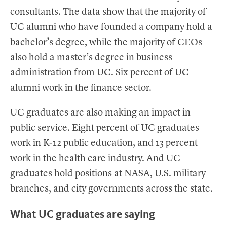
consultants. The data show that the majority of
UC alumni who have founded a company hold a
bachelor’s degree, while the majority of CEOs
also hold a master’s degree in business
administration from UC. Six percent of UC
alumni work in the finance sector.
UC graduates are also making an impact in
public service. Eight percent of UC graduates
work in K-12 public education, and 13 percent
work in the health care industry. And UC
graduates hold positions at NASA, U.S. military
branches, and city governments across the state.
What UC graduates are saying