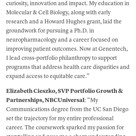
curiosity, innovation and impact. My education in
Molecular & Cell Biology, along with early
research and a Howard Hughes grant, laid the
groundwork for pursuing a Ph.D. in
neuropharmacology and a career focused on
improving patient outcomes. Now at Genentech,
I lead cross-portfolio philanthropy to support
programs that address health care disparities and
expand access to equitable care.”
Elizabeth Cieszko, SVP Portfolio Growth &
Partnerships, NBCUniversal
: “My
Communications degree from the UC San Diego
set the trajectory for my entire professional
career. The coursework sparked my passion for