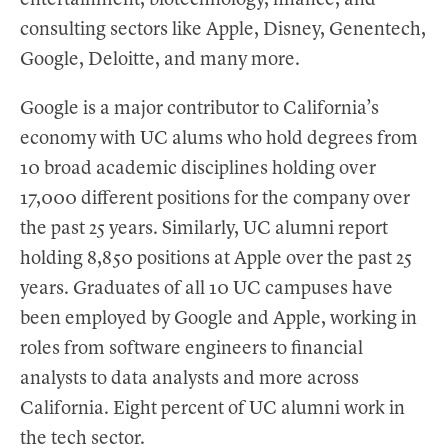
entertainment, biotechnology, finance, and
consulting sectors like Apple, Disney, Genentech,
Google, Deloitte, and many more.
Google is a major contributor to California’s
economy with UC alums who hold degrees from
10 broad academic disciplines holding over
17,000 different positions for the company over
the past 25 years. Similarly, UC alumni report
holding 8,850 positions at Apple over the past 25
years. Graduates of all 10 UC campuses have
been employed by Google and Apple, working in
roles from software engineers to financial
analysts to data analysts and more across
California. Eight percent of UC alumni work in
the tech sector.