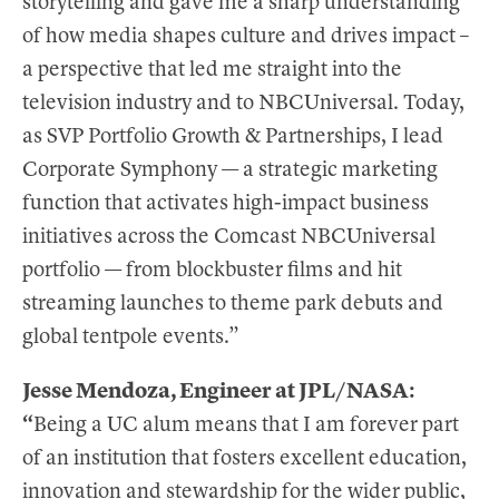
storytelling and gave me a sharp understanding
of how media shapes culture and drives impact –
a perspective that led me straight into the
television industry and to NBCUniversal. Today,
as SVP Portfolio Growth & Partnerships, I lead
Corporate Symphony — a strategic marketing
function that activates high-impact business
initiatives across the Comcast NBCUniversal
portfolio — from blockbuster films and hit
streaming launches to theme park debuts and
global tentpole events.”
Jesse Mendoza, Engineer at JPL/NASA:
“
Being a UC alum means that I am forever part
of an institution that fosters excellent education,
innovation and stewardship for the wider public,