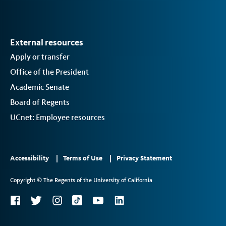
External resources
Apply or transfer
Office of the President
Academic Senate
Board of Regents
UCnet: Employee resources
Footer
Accessibility
Terms of Use
Privacy Statement
Links
Copyright © The Regents of the University of California
2
Social