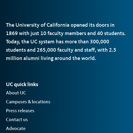
The University of California opened its doors in
1869 with just 10 faculty members and 40 students.
Today, the
UC
system has more than 300,000
students and 265,000 faculty and staff, with 2.5
million alumni living around the world.
UC quick links
About UC
Campuses & locations
Press releases
Contact us
Advocate