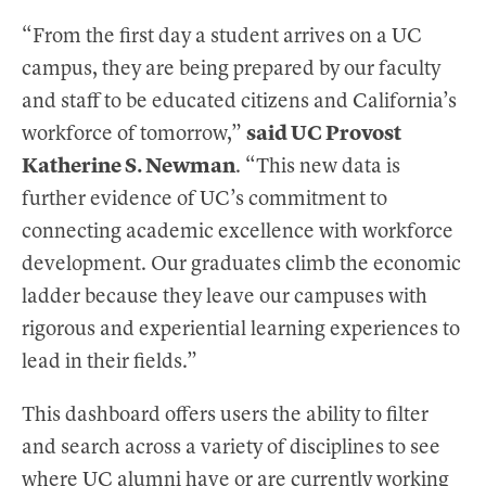
“From the first day a student arrives on a UC
campus, they are being prepared by our faculty
and staff to be educated citizens and California’s
workforce of tomorrow,”
said UC Provost
Katherine S. Newman
. “This new data is
further evidence of UC’s commitment to
connecting academic excellence with workforce
development. Our graduates climb the economic
ladder because they leave our campuses with
rigorous and experiential learning experiences to
lead in their fields.”
This dashboard offers users the ability to filter
and search across a variety of disciplines to see
where UC alumni have or are currently working