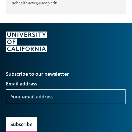
uchealthnews@ucop.edu
Subscribe to our newsletter
Email address
Subscribe