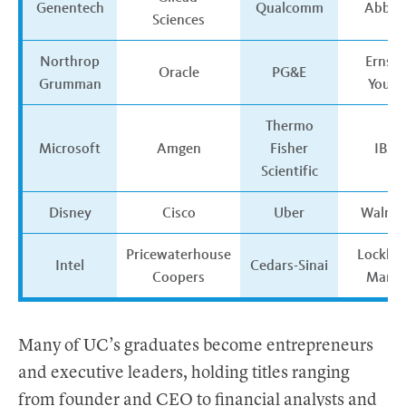
Genentech
Qualcomm
AbbVi
Sciences
Northrop
Ernst 
Oracle
PG&E
Grumman
Young
Thermo
Microsoft
Amgen
Fisher
IBM
Scientific
Disney
Cisco
Uber
Walma
Pricewaterhouse
Lockhe
Intel
Cedars-Sinai
Coopers
Marti
Many of UC’s graduates become entrepreneurs
and executive leaders, holding titles ranging
from founder and CEO to financial analysts and