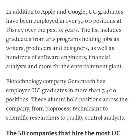
In addition to Apple and Google, UC graduates
have been employed in over 5,700 positions at
Disney over the past 25 years. The list includes
graduates from arts programs holding jobs as
writers, producers and designers, as well as
hundreds of software engineers, financial
analysts and more for the entertainment giant.
Biotechnology company Genentech has
employed UC graduates in more than 7,400
positions. These alumni hold positions across the
company, from bioprocess technicians to
scientific researchers to quality control analysts.
The 50 companies that hire the most UC