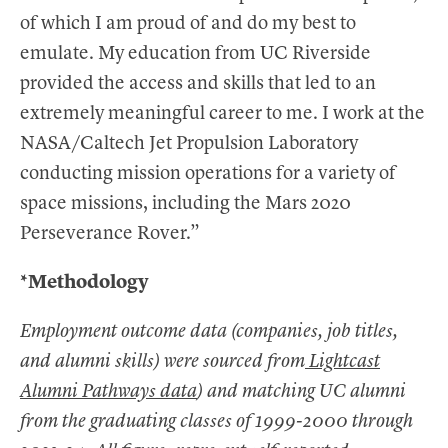
of which I am proud of and do my best to
emulate. My education from UC Riverside
provided the access and skills that led to an
extremely meaningful career to me. I work at the
NASA/Caltech Jet Propulsion Laboratory
conducting mission operations for a variety of
space missions, including the Mars 2020
Perseverance Rover.”
*Methodology
Employment outcome data (companies, job titles,
and alumni skills) were sourced from
Lightcast
Alumni Pathways data
) and matching UC alumni
from the graduating classes of 1999-2000 through