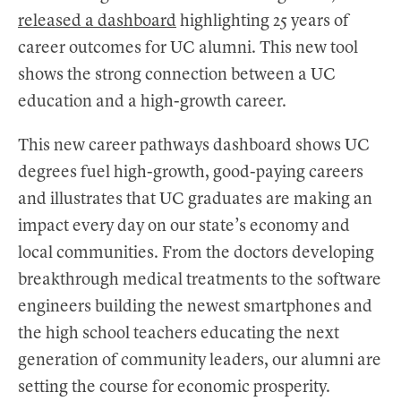
released a dashboard
highlighting 25 years of
career outcomes for UC alumni. This new tool
shows the strong connection between a UC
education and a high-growth career.
This new career pathways dashboard shows UC
degrees fuel high-growth, good-paying careers
and illustrates that UC graduates are making an
impact every day on our state’s economy and
local communities. From the doctors developing
breakthrough medical treatments to the software
engineers building the newest smartphones and
the high school teachers educating the next
generation of community leaders, our alumni are
setting the course for economic prosperity.