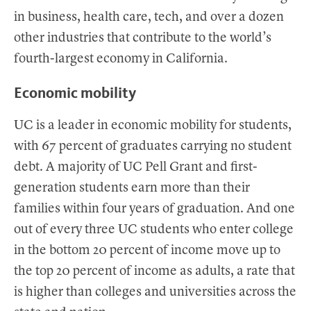
in business, health care, tech, and over a dozen
other industries that contribute to the world’s
fourth-largest economy in California.
Economic mobility
UC is a leader in economic mobility for students,
with 67 percent of graduates carrying no student
debt. A majority of UC Pell Grant and first-
generation students earn more than their
families within four years of graduation. And one
out of every three UC students who enter college
in the bottom 20 percent of income move up to
the top 20 percent of income as adults, a rate that
is higher than colleges and universities across the