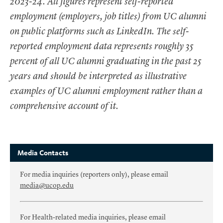
2023-24. All figures represent self-reported
employment (employers, job titles) from UC alumni
on public platforms such as LinkedIn. The self-
reported employment data represents roughly 35
percent of all UC alumni graduating in the past 25
years and should be interpreted as illustrative
examples of UC alumni employment rather than a
comprehensive account of it.
Media Contacts
For media inquiries (reporters only), please email
media@ucop.edu
For Health-related media inquiries, please email