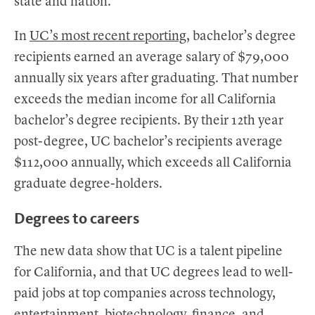
state and nation.
In
UC’s most recent reporting
, bachelor’s degree
recipients earned an average salary of $79,000
annually six years after graduating. That number
exceeds the median income for all California
bachelor’s degree recipients. By their 12th year
post-degree, UC bachelor’s recipients average
$112,000 annually, which exceeds all California
graduate degree-holders.
Degrees to careers
The new data show that UC is a talent pipeline
for California, and that UC degrees lead to well-
paid jobs at top companies across technology,