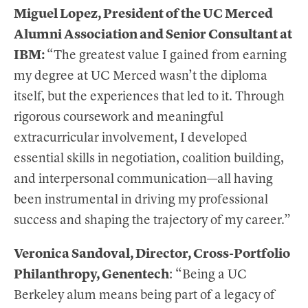
Miguel Lopez, President of the UC Merced
Alumni Association and Senior Consultant at
IBM:
“The greatest value I gained from earning
my degree at UC Merced wasn’t the diploma
itself, but the experiences that led to it. Through
rigorous coursework and meaningful
extracurricular involvement, I developed
essential skills in negotiation, coalition building,
and interpersonal communication—all having
been instrumental in driving my professional
success and shaping the trajectory of my career.”
Veronica Sandoval, Director, Cross-Portfolio
Philanthropy, Genentech
: “Being a UC
Berkeley alum means being part of a legacy of