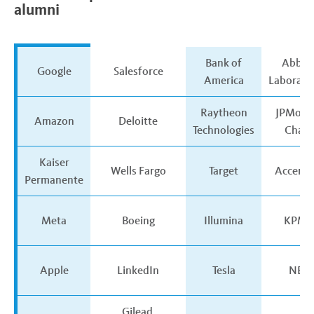
alumni
The
Bank of
Abbot
Google
Salesforce
50
America
Laborato
companies
that
Raytheon
JPMorg
Amazon
Deloitte
hire
Technologies
Chase
the
most
Kaiser
Wells Fargo
Target
Accentu
UC
Permanente
alumni
Meta
Boeing
Illumina
KPM
Apple
LinkedIn
Tesla
NBC
Gilead