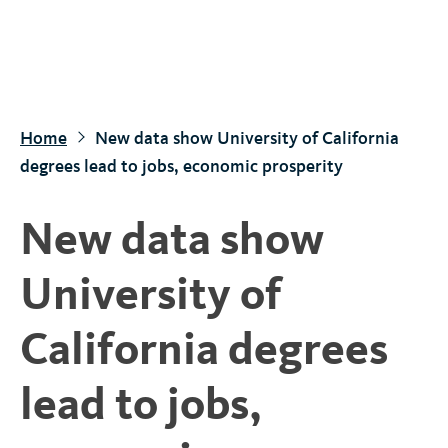
S
k
i
p
t
Home
New data show University of California
o
degrees lead to jobs, economic prosperity
m
a
New data show
i
n
University of
c
o
California degrees
n
t
lead to jobs,
e
n