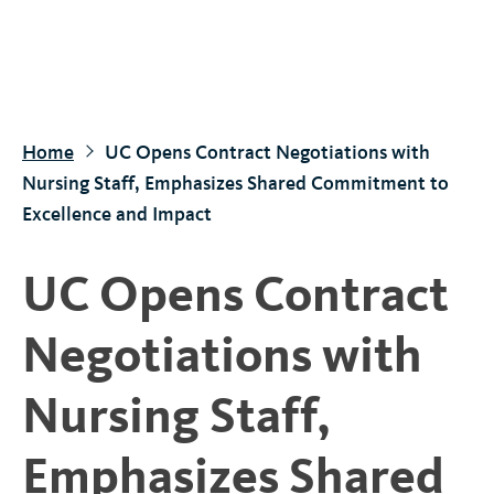
S
k
i
p
t
Home
UC Opens Contract Negotiations with
o
Nursing Staff, Emphasizes Shared Commitment to
m
Excellence and Impact
a
i
UC Opens Contract
n
c
Negotiations with
o
n
Nursing Staff,
t
e
Emphasizes Shared
n