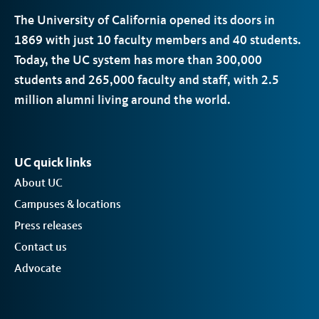
The University of California opened its doors in
1869 with just 10 faculty members and 40 students.
Today, the
UC
system has more than 300,000
students and 265,000 faculty and staff, with 2.5
million alumni living around the world.
UC quick links
About UC
Campuses & locations
Press releases
Contact us
Advocate