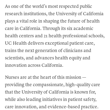
As one of the world's most respected public
research institutions, the University of California
plays a vital role in shaping the future of health
care in California. Through its six academic
health centers and 21 health professional schools,
UC Health delivers exceptional patient care,
trains the next generation of clinicians and
scientists, and advances health equity and
innovation across California.
Nurses are at the heart of this mission —
providing the compassionate, high-quality care
that the University of California is known for,
while also leading initiatives in patient safety,
care innovation, and evidence-based practice.