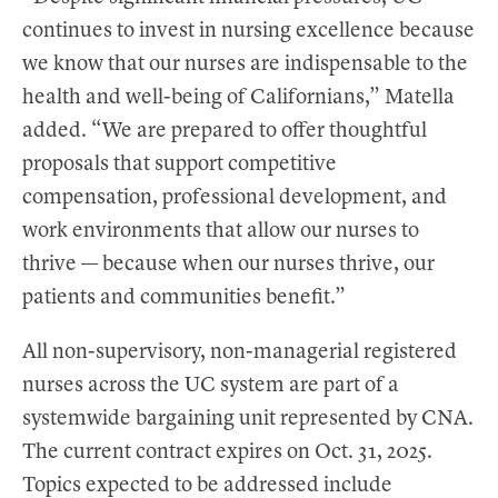
continues to invest in nursing excellence because
we know that our nurses are indispensable to the
health and well-being of Californians,” Matella
added. “We are prepared to offer thoughtful
proposals that support competitive
compensation, professional development, and
work environments that allow our nurses to
thrive — because when our nurses thrive, our
patients and communities benefit.”
All non-supervisory, non-managerial registered
nurses across the UC system are part of a
systemwide bargaining unit represented by CNA.
The current contract expires on Oct. 31, 2025.
Topics expected to be addressed include