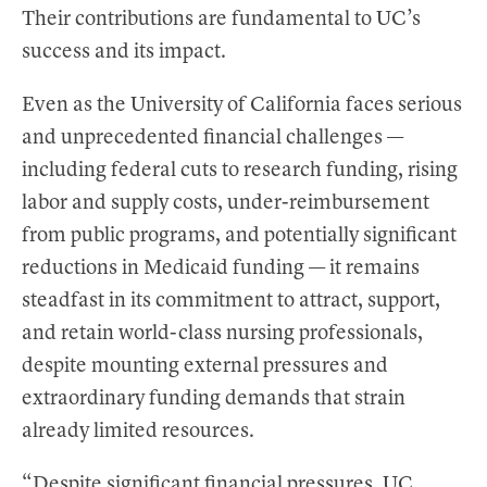
Their contributions are fundamental to UC’s
success and its impact.
Even as the University of California faces serious
and unprecedented financial challenges —
including federal cuts to research funding, rising
labor and supply costs, under-reimbursement
from public programs, and potentially significant
reductions in Medicaid funding — it remains
steadfast in its commitment to attract, support,
and retain world-class nursing professionals,
despite mounting external pressures and
extraordinary funding demands that strain
already limited resources.
“Despite significant financial pressures, UC