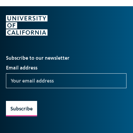
Subscribe to our newsletter
Email address
Subscribe