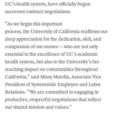
UC’s health system, have officially begun
successor contract negotiations.
“As we begin this important
process, the University of California reaffirms our
deep appreciation for the dedication, skill, and
compassion of our nurses — who are not only
essential to the excellence of UC’s academic
health system, but also to the University’s far-
reaching impact on communities throughout
California,” said Missy Matella, Associate Vice
President of Systemwide Employee and Labor
Relations. “We are committed to engaging in
productive, respectful negotiations that reflect
our shared mission and values.”