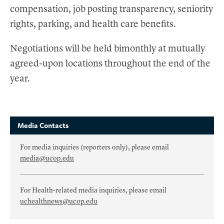
compensation, job posting transparency, seniority
rights, parking, and health care benefits.
Negotiations will be held bimonthly at mutually
agreed-upon locations throughout the end of the
year.
Media Contacts
For media inquiries (reporters only), please email
media@ucop.edu
For Health-related media inquiries, please email
uchealthnews@ucop.edu