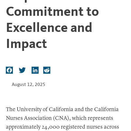
t
Commitment to
Excellence and
Impact
F
T
L
R
a
w
i
e
c
i
n
d
August 12, 2025
e
t
k
d
b
t
e
i
o
e
d
t
The University of California and the California
o
r
I
Nurses Association (CNA), which represents
k
n
approximately 24,000 registered nurses across