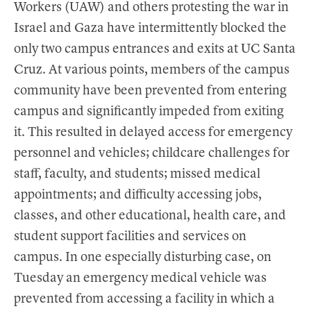
Workers (UAW) and others protesting the war in
Israel and Gaza have intermittently blocked the
only two campus entrances and exits at UC Santa
Cruz. At various points, members of the campus
community have been prevented from entering
campus and significantly impeded from exiting
it. This resulted in delayed access for emergency
personnel and vehicles; childcare challenges for
staff, faculty, and students; missed medical
appointments; and difficulty accessing jobs,
classes, and other educational, health care, and
student support facilities and services on
campus. In one especially disturbing case, on
Tuesday an emergency medical vehicle was
prevented from accessing a facility in which a