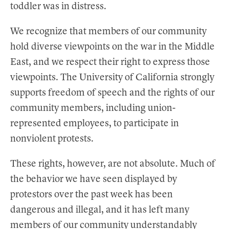
toddler was in distress.
We recognize that members of our community
hold diverse viewpoints on the war in the Middle
East, and we respect their right to express those
viewpoints. The University of California strongly
supports freedom of speech and the rights of our
community members, including union-
represented employees, to participate in
nonviolent protests.
These rights, however, are not absolute. Much of
the behavior we have seen displayed by
protestors over the past week has been
dangerous and illegal, and it has left many
members of our community understandably