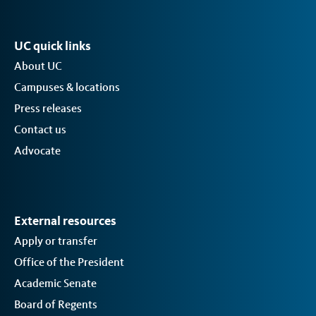
UC quick links
About UC
Campuses & locations
Press releases
Contact us
Advocate
External resources
Apply or transfer
Office of the President
Academic Senate
Board of Regents