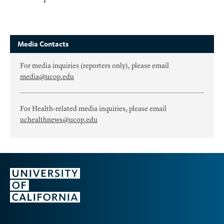
Media Contacts
For media inquiries (reporters only), please email
media@ucop.edu
For Health-related media inquiries, please email
uchealthnews@ucop.edu