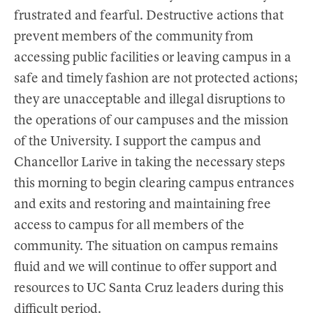
frustrated and fearful. Destructive actions that
prevent members of the community from
accessing public facilities or leaving campus in a
safe and timely fashion are not protected actions;
they are unacceptable and illegal disruptions to
the operations of our campuses and the mission
of the University. I support the campus and
Chancellor Larive in taking the necessary steps
this morning to begin clearing campus entrances
and exits and restoring and maintaining free
access to campus for all members of the
community. The situation on campus remains
fluid and we will continue to offer support and
resources to UC Santa Cruz leaders during this
difficult period.