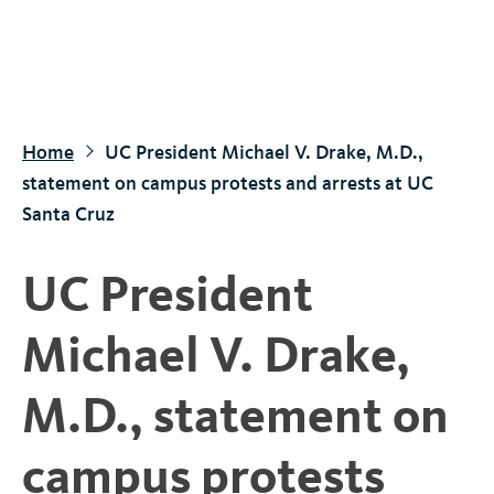
S
k
i
p
t
Home
UC President Michael V. Drake, M.D.,
o
statement on campus protests and arrests at UC
m
Santa Cruz
a
i
UC President
n
c
Michael V. Drake,
o
n
M.D., statement on
t
e
campus protests
n