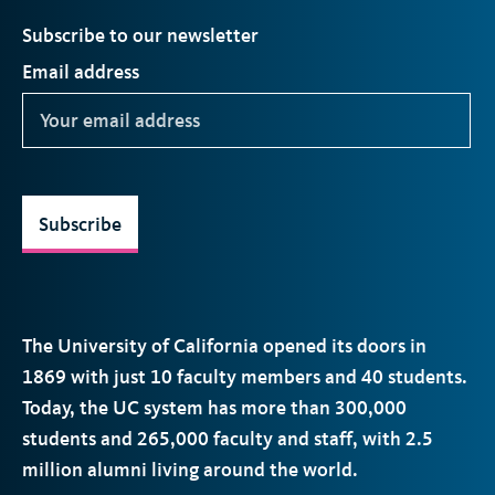
Subscribe to our newsletter
Email address
Subscribe
The University of California opened its doors in
1869 with just 10 faculty members and 40 students.
Today, the
UC
system has more than 300,000
students and 265,000 faculty and staff, with 2.5
million alumni living around the world.