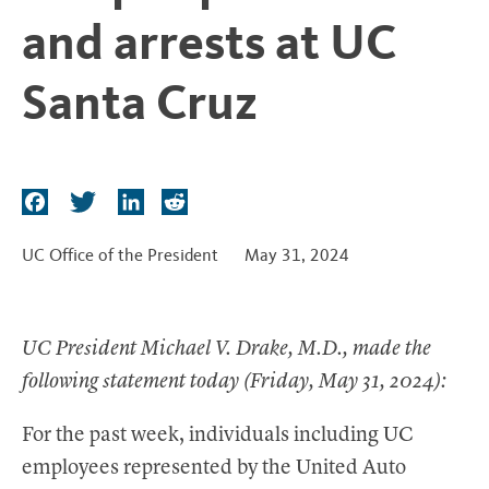
t
and arrests at UC
Santa Cruz
F
T
L
R
a
w
i
e
c
i
n
d
UC Office of the President
May 31, 2024
e
t
k
d
b
t
e
i
o
e
d
t
UC President Michael V. Drake, M.D., made the
o
r
I
following statement today (Friday, May 31, 2024):
k
n
For the past week, individuals including UC
employees represented by the United Auto