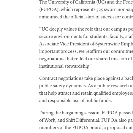
The University of California (UC) and the Fede
t
(FUPOA), which represents 325 sworn non-supe
announced the official start of successor cont
“UC deeply values the role that our campus poli
secure environments for students, faculty, staff
Associate Vice President of Systemwide Emplo
important process, we reaffirm our commitmen
negotiations that reflect our shared mission o
institutional stewardship.”
Contract negotiations take place against a back
public safety dynamics. As a public research 
that help attract and retain qualified employe
and responsible use of public funds.
During the bargaining session, FUPOA passed p
of Work, and Shift Differential. FUPOA also pas
members of the FUPOA board, a proposal outlin