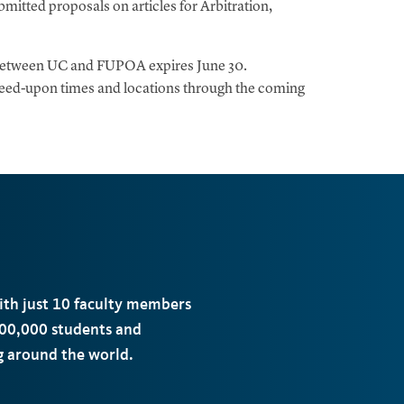
mitted proposals on articles for Arbitration,
 between UC and FUPOA expires June 30.
greed-upon times and locations through the coming
with just 10 faculty members
00,000 students and
ng around the world.