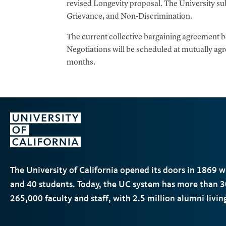
revised Longevity proposal. The University sub
Grievance, and Non-Discrimination.
The current collective bargaining agreement
Negotiations will be scheduled at mutually a
months.
The University of California opened its doors in 1869 
and 40 students. Today, the
UC
system has more than 3
265,000 faculty and staff, with 2.5 million alumni livi