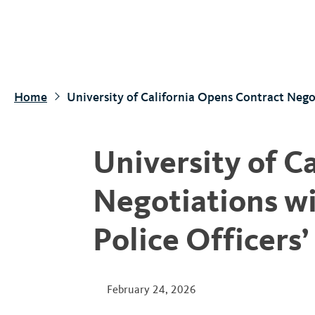
S
k
i
p
t
Home
University of California Opens Contract Negot
o
m
a
University of C
i
n
Negotiations wi
c
o
Police Officers’
n
t
e
February 24, 2026
n