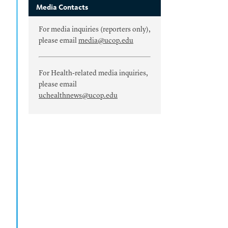
Media Contacts
For media inquiries (reporters only),
please email
media@ucop.edu
For Health-related media inquiries,
please email
uchealthnews@ucop.edu