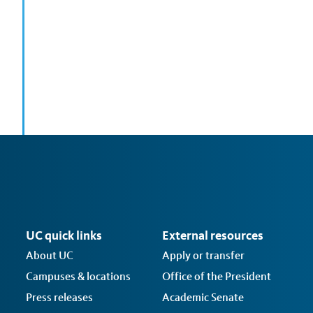
UC quick links
External resources
About UC
Apply or transfer
Campuses & locations
Office of the President
Press releases
Academic Senate