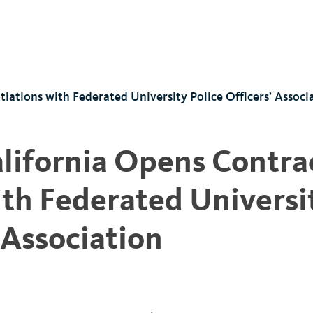
iations with Federated University Police Officers’ Associ
alifornia Opens Contra
th Federated Universi
 Association