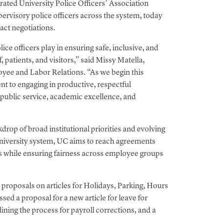
rated University Police Officers’ Association
rvisory police officers across the system, today
ract negotiations.
ce officers play in ensuring safe, inclusive, and
, patients, and visitors,” said Missy Matella,
yee and Labor Relations. “As we begin this
t to engaging in productive, respectful
f public service, academic excellence, and
drop of broad institutional priorities and evolving
university system, UC aims to reach agreements
es while ensuring fairness across employee groups
roposals on articles for Holidays, Parking, Hours
sed a proposal for a new article for leave for
ing the process for payroll corrections, and a