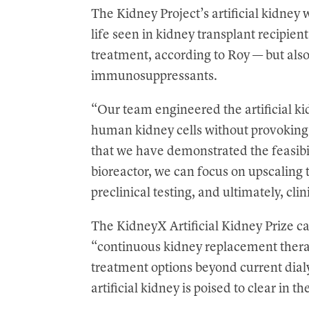
The Kidney Project’s artificial kidney w
life seen in kidney transplant recipie
treatment, according to Roy — but als
immunosuppressants.
“Our team engineered the artificial kid
human kidney cells without provokin
that we have demonstrated the feasibi
bioreactor, we can focus on upscaling 
preclinical testing, and ultimately, clini
The KidneyX Artificial Kidney Prize ca
“continuous kidney replacement thera
treatment options beyond current dial
artificial kidney is poised to clear in t