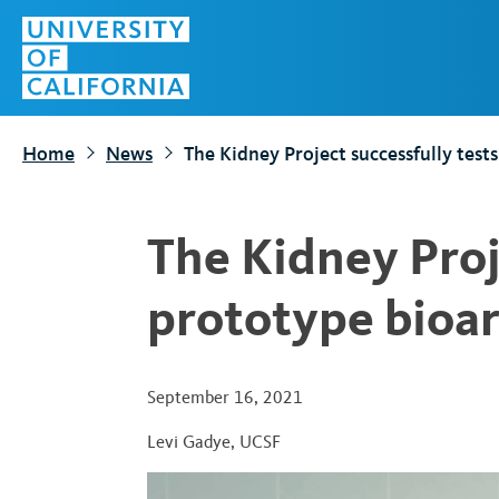
S
Top
k
Menu
i
p
t
Home
News
The Kidney Project successfully tests
o
m
a
The Kidney Proj
i
n
prototype bioar
c
o
n
September 16, 2021
t
Levi Gadye
,
UCSF
e
n