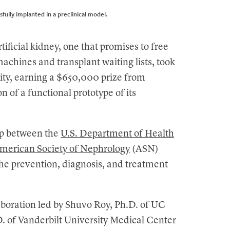
sfully implanted in a preclinical model.
ificial kidney, one that promises to free
machines and transplant waiting lists, took
ity, earning a $650,000 prize from
n of a functional prototype of its
hip between the
U.S. Department of Health
merican Society of Nephrology
(ASN)
the prevention, diagnosis, and treatment
aboration led by Shuvo Roy, Ph.D. of UC
D. of Vanderbilt University Medical Center