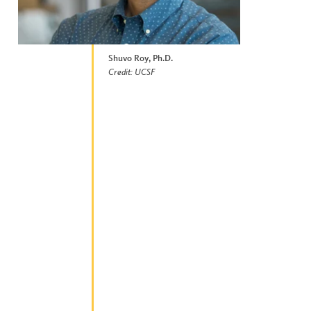
Shuvo Roy, Ph.D.
Credit: UCSF