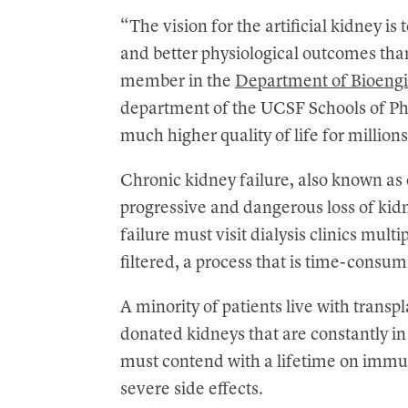
“The vision for the artificial kidney is
and better physiological outcomes than 
member in the
Department of Bioengi
department of the UCSF Schools of Ph
much higher quality of life for million
Chronic kidney failure, also known as 
progressive and dangerous loss of kid
failure must visit dialysis clinics mult
filtered, a process that is time-consu
A minority of patients live with transp
donated kidneys that are constantly i
must contend with a lifetime on immu
severe side effects.