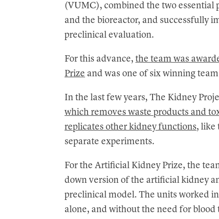
(VUMC), combined the two essential part
and the bioreactor, and successfully 
preclinical evaluation.
For this advance,
the team was awarde
Prize
and was one of six winning teams 
In the last few years, The Kidney Proj
which removes waste products and to
replicates other kidney functions
, like
separate experiments.
For the Artificial Kidney Prize, the te
down version of the artificial kidney 
preclinical model. The units worked i
alone, and without the need for bloo