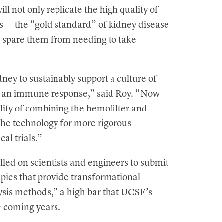
ill not only replicate the high quality of
nts — the “gold standard” of kidney disease
o spare them from needing to take
ney to sustainably support a culture of
g an immune response,” said Roy. “Now
lity of combining the hemofilter and
the technology for more rigorous
cal trials.”
lled on scientists and engineers to submit
pies that provide transformational
ysis methods,” a high bar that UCSF’s
he coming years.