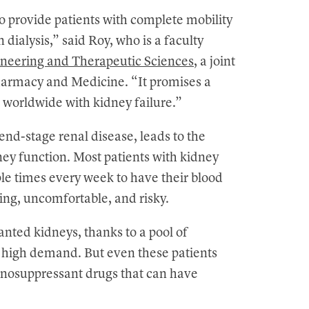
 to provide patients with complete mobility
dialysis,” said Roy, who is a faculty
neering and Therapeutic Sciences
, a joint
armacy and Medicine. “It promises a
s worldwide with kidney failure.”
end-stage renal disease, leads to the
ney function. Most patients with kidney
iple times every week to have their blood
ming, uncomfortable, and risky.
lanted kidneys, thanks to a pool of
n high demand. But even these patients
nosuppressant drugs that can have