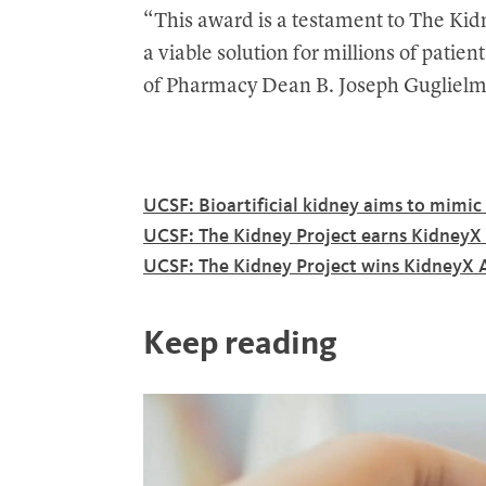
“This award is a testament to The Kidn
a viable solution for millions of patie
of Pharmacy Dean B. Joseph Gugliel
UCSF: Bioartificial kidney aims to mimi
UCSF: The Kidney Project earns KidneyX 
UCSF: The Kidney Project wins KidneyX A
Keep reading