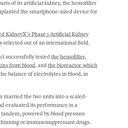
s of its artificial kidney, the hemofilter
implanted the smartphone-sized device for
d KidneyX’s Phase 1 Artificial Kidney
selected out of an international field.
ect successfully tested
the hemofilter,
xins from blood
, and
the bioreactor, which
 the balance of electrolytes in blood, in
am married the two units into a scaled-
and evaluated its performance in a
n tandem, powered by blood pressure
d thinning or immunosuppressant drugs.