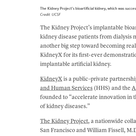
The Kidney Project’s bioartificial kidney, which was succes
Credit: UCSF
The Kidney Project’s implantable bioart
kidney disease patients from dialysis 
another big step toward becoming real
KidneyX for its first-ever demonstratio
implantable artificial kidney.
KidneyX
is a public–private partners
and Human Services
(HHS) and the
A
founded to “accelerate innovation in 
of kidney diseases.”
The Kidney Project
, a nationwide coll
San Francisco and William Fissell, M.