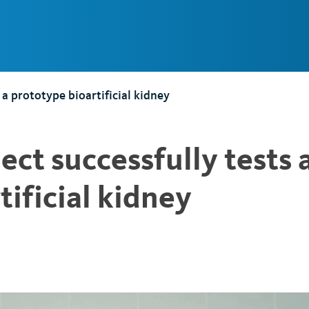
Main
Navigation
 a prototype bioartificial kidney
ect successfully tests 
tificial kidney