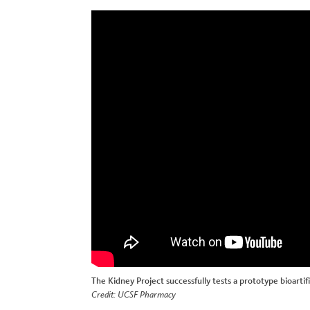
The Kidney Project successfully tests a prototype bioartifi
Credit: UCSF Pharmacy