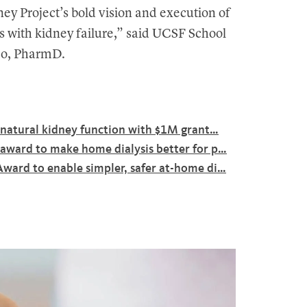
ey Project’s bold vision and execution of
nts with kidney failure,” said UCSF School
mo, PharmD.
c natural kidney function with $1M grant…
award to make home dialysis better for p…
ward to enable simpler, safer at-home di…