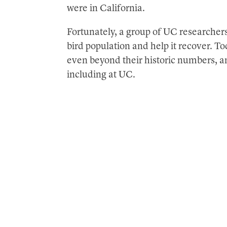
were in California.
Fortunately, a group of UC researchers
bird population and help it recover. 
even beyond their historic numbers, a
including at UC.