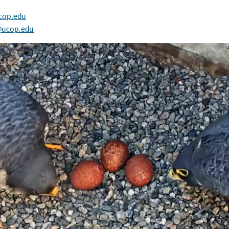
cop.edu
@ucop.edu