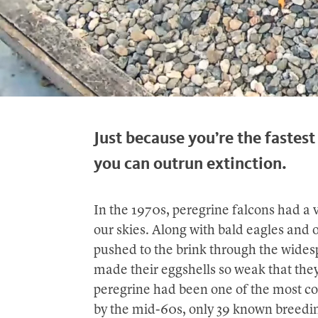
Just because you’re the fastes
you can outrun extinction.
In the 1970s, peregrine falcons had a 
our skies. Along with bald eagles and 
pushed to the brink through the wides
made their eggshells so weak that they
peregrine had been one of the most co
by the mid-60s, only 39 known breeding