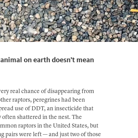
t animal on earth doesn’t mean
very real chance of disappearing from
other raptors, peregrines had been
pread use of DDT, an insecticide that
 often shattered in the nest. The
mmon raptors in the United States, but
 pairs were left — and just two of those