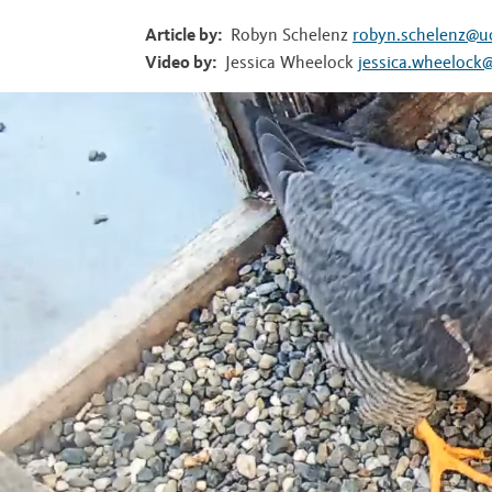
t
Article by:
Robyn Schelenz
robyn.schelenz@u
Video by:
Jessica Wheelock
jessica.wheelock