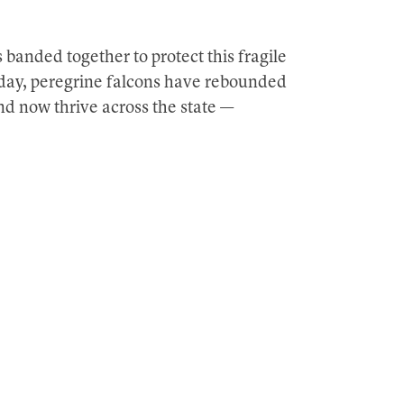
 banded together to protect this fragile
Today, peregrine falcons have rebounded
nd now thrive across the state —