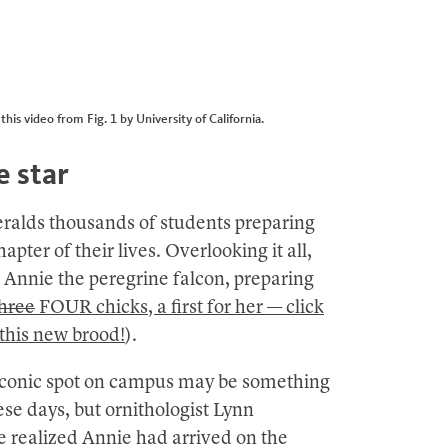
is video from Fig. 1 by University of California.
e star
ralds thousands of students preparing
pter of their lives. Overlooking it all,
 Annie the peregrine falcon, preparing
hree
FOUR chicks, a first for her — click
 this new brood!
).
iconic spot on campus may be something
ese days, but ornithologist Lynn
 realized Annie had arrived on the