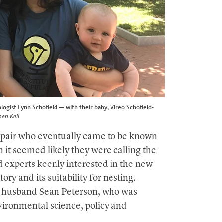
ogist Lynn Schofield — with their baby, Vireo Schofield-
hen Kell
g pair who eventually came to be known
it seemed likely they were calling the
 experts keenly interested in the new
tory and its suitability for nesting.
 husband Sean Peterson, who was
vironmental science, policy and