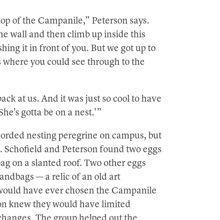
e top of the Campanile,” Peterson says.
he wall and then climb up inside this
hing it in front of you. But we got up to
s where you could see through to the
ck at us. And it was just so cool to have
She's gotta be on a nest.’”
ecorded nesting peregrine on campus, but
ed. Schofield and Peterson found two eggs
ag on a slanted roof. Two other eggs
andbags — a relic of an old art
ns would have ever chosen the Campanile
son knew they would have limited
changes. The group helped out the