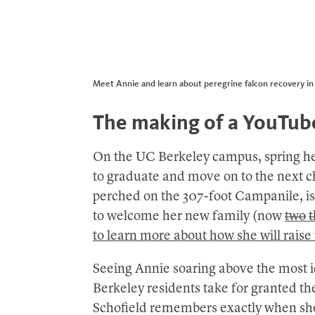
Meet Annie and learn about peregrine falcon recovery in th
The making of a YouTub
On the UC Berkeley campus, spring he
to graduate and move on to the next cha
perched on the 307-foot Campanile, is
to welcome her new family (now
two
t
to learn more about how she will raise
Seeing Annie soaring above the most 
Berkeley residents take for granted th
Schofield remembers exactly when she