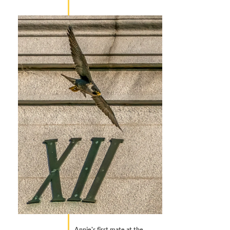
Annie’s first mate at the