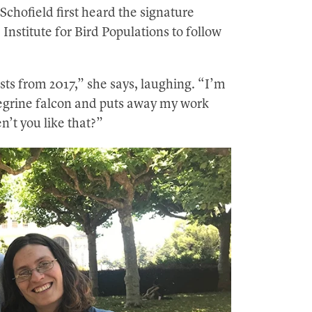
 Schofield first heard the signature
 Institute for Bird Populations to follow
sts from 2017,” she says, laughing. “I’m
regrine falcon and puts away my work
n’t you like that?”