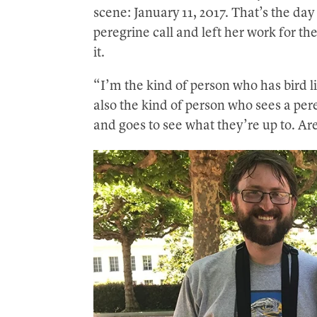
scene: January 11, 2017. That’s the day
peregrine call and left her work for the
it.
“I’m the kind of person who has bird li
also the kind of person who sees a pe
and goes to see what they’re up to. Are