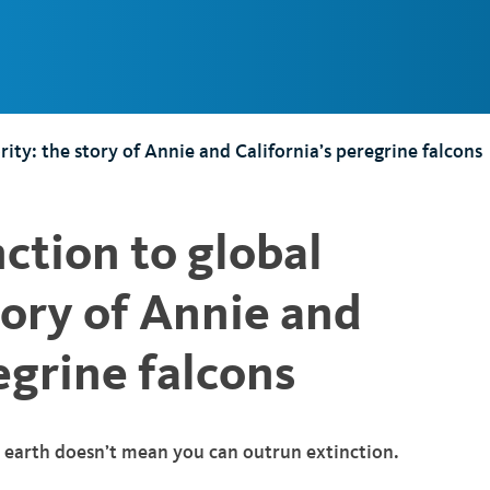
Main
Navigation
ity: the story of Annie and California’s peregrine falcons
ction to global
tory of Annie and
egrine falcons
n earth doesn’t mean you can outrun extinction.