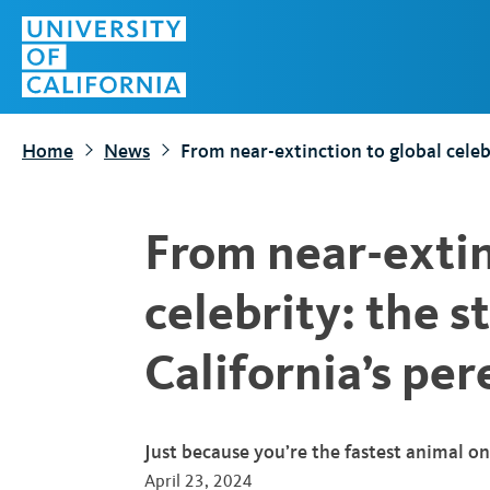
S
Top
k
Menu
i
p
t
Home
News
From near-extinction to global celebr
o
m
a
From near-extin
i
n
celebrity: the s
c
o
California’s per
n
t
e
Just because you’re the fastest animal o
n
April 23, 2024