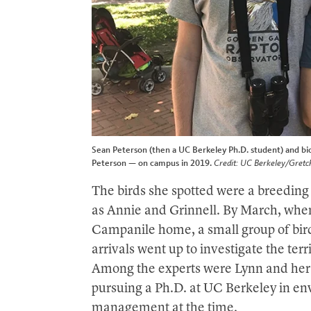
Sean Peterson (then a UC Berkeley Ph.D. student) and biol
Peterson — on campus in 2019.
Credit: UC Berkeley/Gretc
The birds she spotted were a breedin
as Annie and Grinnell. By March, when 
Campanile home, a small group of bird
arrivals went up to investigate the terri
Among the experts were Lynn and her
pursuing a Ph.D. at UC Berkeley in en
management at the time.