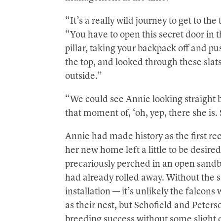
“It’s a really wild journey to get to th
“You have to open this secret door in t
pillar, taking your backpack off and pus
the top, and looked through these slat
outside.”
“We could see Annie looking straight ba
that moment of, ‘oh, yep, there she is. 
Annie had made history as the first r
her new home left a little to be desir
precariously perched in an open sandb
had already rolled away. Without the s
installation — it’s unlikely the falco
as their nest, but Schofield and Peter
breeding success without some slight 