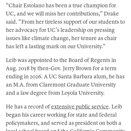
“Chair Estolano has been a true champion for
UC, and we will miss her contributions,” Drake
said. “From her tireless support of our students to
her advocacy for UC’s leadership on pressing
issues like climate change, her tenure as chair
has left a lasting mark on our University.”
Leib was appointed to the Board of Regents in
Aug. 2018 by then-Gov. Jerry Brown for a term
ending in 2026. A UC Santa Barbara alum, he has
an M.A. from Claremont Graduate University
and a law degree from Loyola University.
He has a record of
extensive public service
. Leib
began his career working for state and federal
policymakers, and served as president on both a