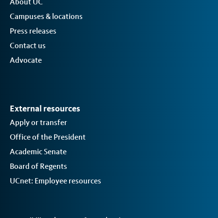
About UC
Campuses & locations
Press releases
Contact us
Advocate
External resources
Apply or transfer
Office of the President
Academic Senate
Board of Regents
UCnet: Employee resources