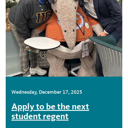
Wednesday, December 17, 2025
Apply to be the next
student regent