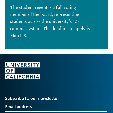
The student regent is a full voting
member of the board, representing
students across the university’s 10-
campus system. The deadline to apply is
March 8.
Subscribe to our newsletter
Email address