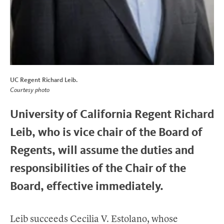
UC Regent Richard Leib.
Courtesy photo
University of California Regent Richard
Leib, who is vice chair of the Board of
Regents, will assume the duties and
responsibilities of the Chair of the
Board, effective immediately.
Leib succeeds Cecilia V. Estolano, whose