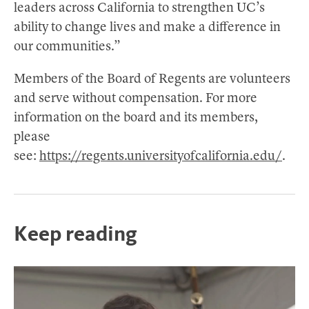
leaders across California to strengthen UC’s
ability to change lives and make a difference in
our communities.”
Members of the Board of Regents are volunteers
and serve without compensation. For more
information on the board and its members,
please
see:
https://regents.universityofcalifornia.edu/
.
Keep reading