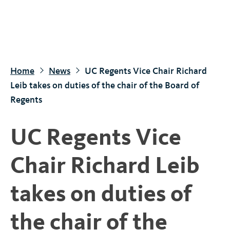
S
k
i
p
t
Home
News
UC Regents Vice Chair Richard
o
Leib takes on duties of the chair of the Board of
m
Regents
a
i
UC Regents Vice
n
c
Chair Richard Leib
o
n
takes on duties of
t
e
the chair of the
n