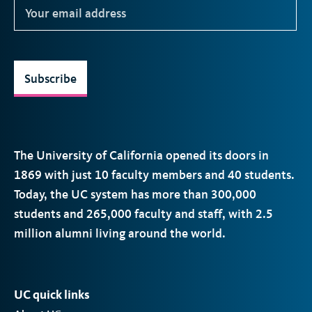
Subscribe
The University of California opened its doors in
1869 with just 10 faculty members and 40 students.
Today, the
UC
system has more than 300,000
students and 265,000 faculty and staff, with 2.5
million alumni living around the world.
UC quick links