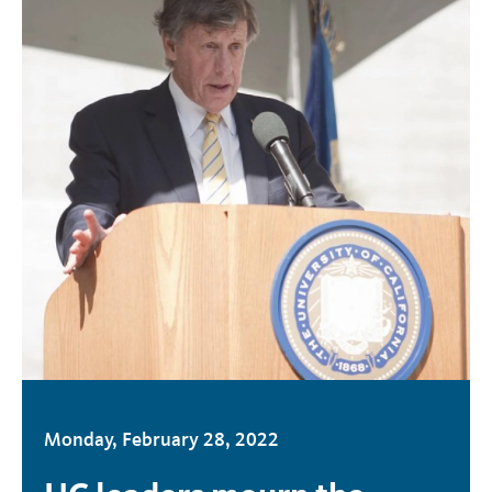
Monday, February 28, 2022