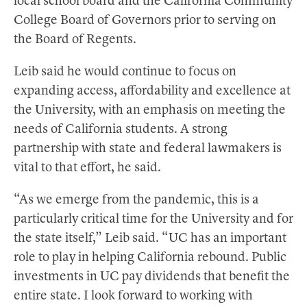
local school board and the California Community
College Board of Governors prior to serving on
the Board of Regents.
Leib said he would continue to focus on
expanding access, affordability and excellence at
the University, with an emphasis on meeting the
needs of California students. A strong
partnership with state and federal lawmakers is
vital to that effort, he said.
“As we emerge from the pandemic, this is a
particularly critical time for the University and for
the state itself,” Leib said. “UC has an important
role to play in helping California rebound. Public
investments in UC pay dividends that benefit the
entire state. I look forward to working with