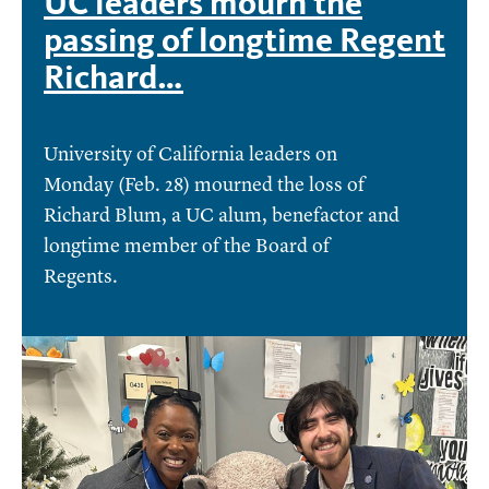
UC leaders mourn the
passing of longtime Regent
Richard…
University of California leaders on
Monday (Feb. 28) mourned the loss of
Richard Blum, a UC alum, benefactor and
longtime member of the Board of
Regents.