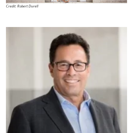
Credit: Robert Durell