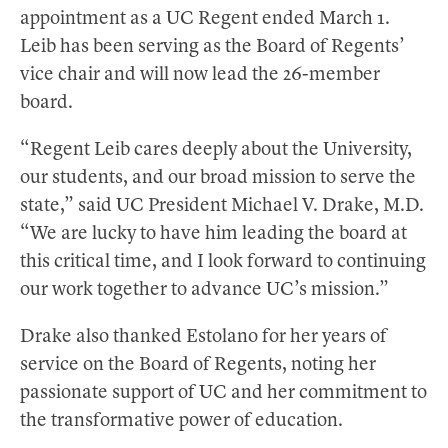
appointment as a UC Regent ended March 1.
Leib has been serving as the Board of Regents’
vice chair and will now lead the 26-member
board.
“Regent Leib cares deeply about the University,
our students, and our broad mission to serve the
state,” said UC President Michael V. Drake, M.D.
“We are lucky to have him leading the board at
this critical time, and I look forward to continuing
our work together to advance UC’s mission.”
Drake also thanked Estolano for her years of
service on the Board of Regents, noting her
passionate support of UC and her commitment to
the transformative power of education.