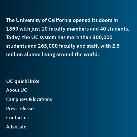
The University of California opened its doors in
1869 with just 10 faculty members and 40 students.
Today, the
UC
system has more than 300,000
students and 265,000 faculty and staff, with 2.5
million alumni living around the world.
UC quick links
About UC
Campuses & locations
Press releases
Contact us
Advocate