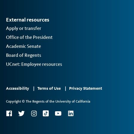
External resources
Apply or transfer
Office of the President
Academic Senate
Board of Regents
UCnet: Employee resources
Footer
Accessibility
Terms of Use
Privacy Statement
Links
Copyright © The Regents of the University of California
2
Social