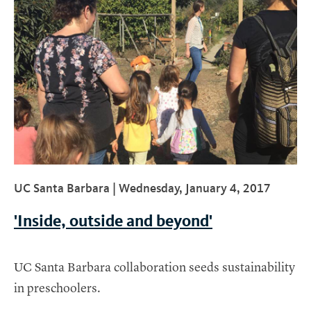
UC Santa Barbara |
Wednesday, January 4, 2017
'Inside, outside and beyond'
UC Santa Barbara collaboration seeds sustainability
in preschoolers.