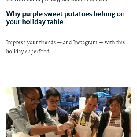
t
Why purple sweet potatoes belong on
your holiday table
Impress your friends — and Instagram — with this
holiday superfood.