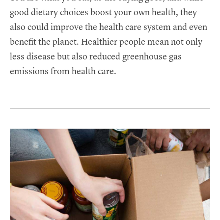
good dietary choices boost your own health, they
also could improve the health care system and even
benefit the planet. Healthier people mean not only
less disease but also reduced greenhouse gas
emissions from health care.