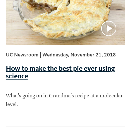
UC Newsroom |
Wednesday, November 21, 2018
How to make the best pie ever using
science
What's going on in Grandma's recipe at a molecular
level.