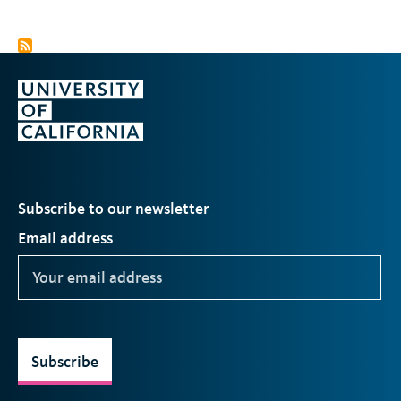
Subscribe to our newsletter
Email address
Subscribe