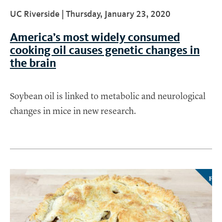
UC Riverside |
Thursday, January 23, 2020
America’s most widely consumed
cooking oil causes genetic changes in
the brain
Soybean oil is linked to metabolic and neurological
changes in mice in new research.