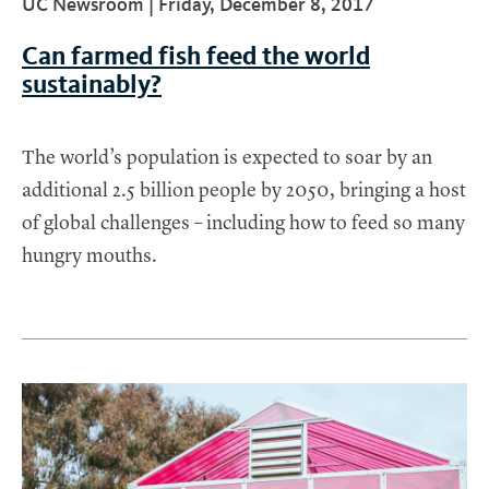
UC Newsroom |
Friday, December 8, 2017
Can farmed fish feed the world
sustainably?
The world’s population is expected to soar by an
additional 2.5 billion people by 2050, bringing a host
of global challenges – including how to feed so many
hungry mouths.