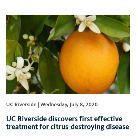
UC Riverside |
Wednesday, July 8, 2020
UC Riverside discovers first effective
treatment for citrus-destroying disease