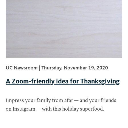
UC Newsroom |
Thursday, November 19, 2020
A Zoom-friendly idea for Thanksgiving
Impress your family from afar — and your friends
on Instagram — with this holiday superfood.