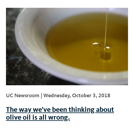
UC Newsroom |
Wednesday, October 3, 2018
The way we've been thinking about
olive oil is all wrong.