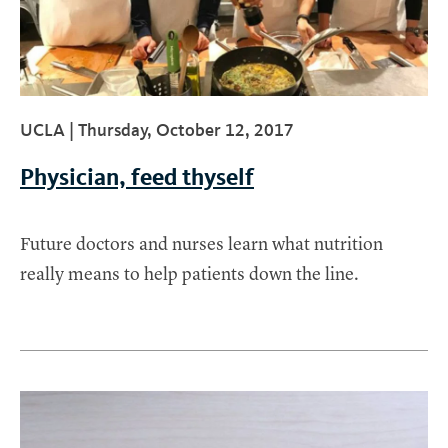
UCLA |
Thursday, October 12, 2017
Physician, feed thyself
Future doctors and nurses learn what nutrition
really means to help patients down the line.