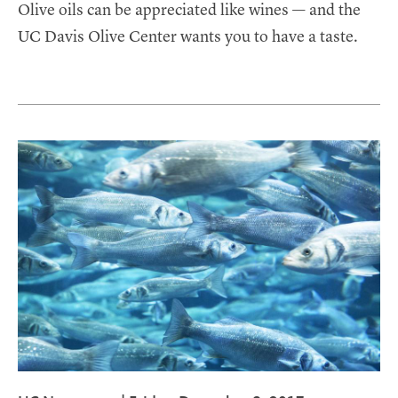
Olive oils can be appreciated like wines — and the
UC Davis Olive Center wants you to have a taste.