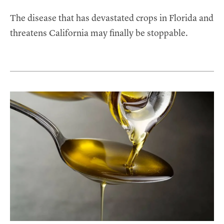
The disease that has devastated crops in Florida and
threatens California may finally be stoppable.