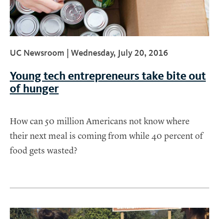
UC Newsroom |
Wednesday, July 20, 2016
Young tech entrepreneurs take bite out
of hunger
How can 50 million Americans not know where
their next meal is coming from while 40 percent of
food gets wasted?