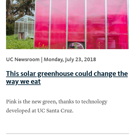
UC Newsroom |
Monday, July 23, 2018
This solar greenhouse could change the
way we eat
Pink is the new green, thanks to technology
developed at UC Santa Cruz.