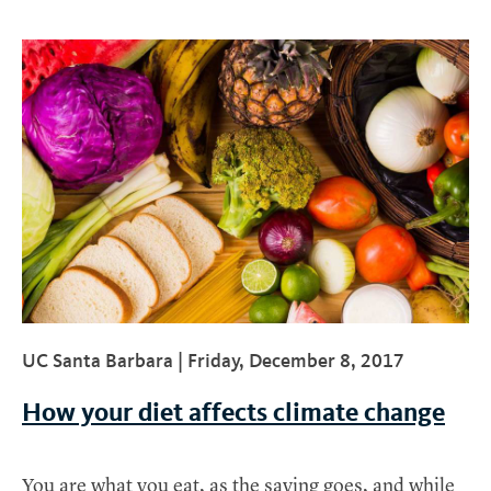
UC Santa Barbara |
Friday, December 8, 2017
How your diet affects climate change
You are what you eat, as the saying goes, and while